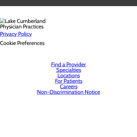
Privacy Policy
Cookie Preferences
Find a Provider
Specialties
Locations
For Patients
Careers
Non-Discrimination Notice