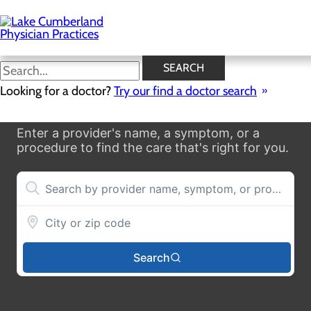
Skip
to
main
content
SEARCH
Looking for a doctor?
Try our find a doctor search