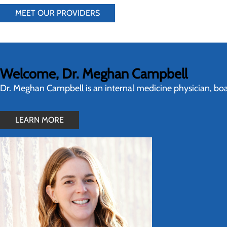
MEET OUR PROVIDERS
Welcome, Dr. Meghan Campbell
Dr. Meghan Campbell is an internal medicine physician, boar
LEARN MORE