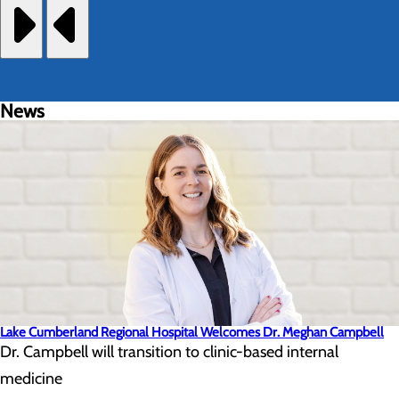
News
Lake Cumberland Regional Hospital Welcomes Dr. Meghan Campbell
Dr. Campbell will transition to clinic-based internal
medicine