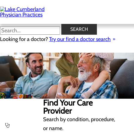
Skip
to
main
content
SEARCH
Looking for a doctor?
Try our find a doctor search
Find Your Care
Provider
Search by condition, procedure,
or name.