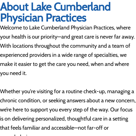
About Lake Cumberland
Physician Practices
Welcome to Lake Cumberland Physician Practices, where
your health is our priority—and great care is never far away.
With locations throughout the community and a team of
experienced providers in a wide range of specialties, we
make it easier to get the care you need, when and where
you need it.
Whether you're visiting for a routine check-up, managing a
chronic condition, or seeking answers about a new concern,
we’re here to support you every step of the way. Our focus
is on delivering personalized, thoughtful care in a setting
that feels familiar and accessible—not far-off or