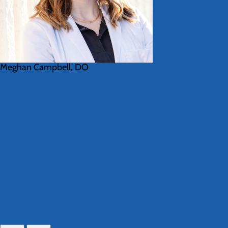
Meghan Campbell, DO