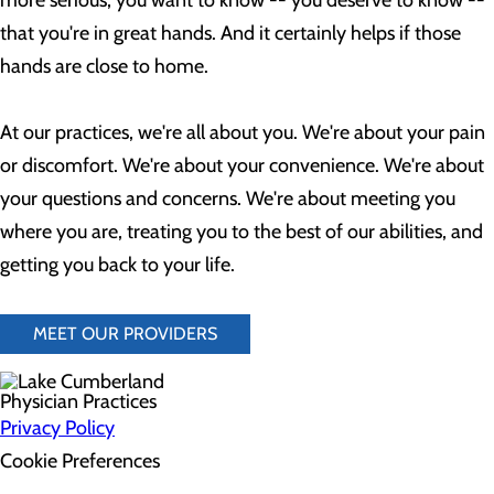
more serious, you want to know -- you deserve to know --
that you're in great hands. And it certainly helps if those
hands are close to home.
At our practices, we're all about you. We're about your pain
or discomfort. We're about your convenience. We're about
your questions and concerns. We're about meeting you
where you are, treating you to the best of our abilities, and
getting you back to your life.
MEET OUR PROVIDERS
Privacy Policy
Cookie Preferences