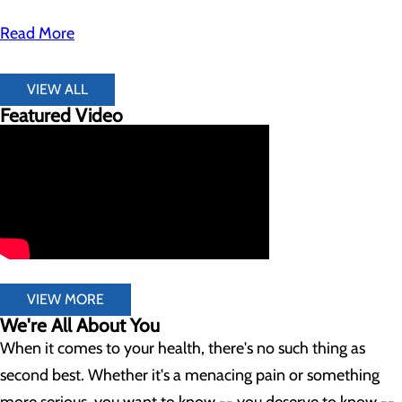
Read More
VIEW ALL
Featured Video
VIEW MORE
We're All About You
When it comes to your health, there's no such thing as
second best. Whether it's a menacing pain or something