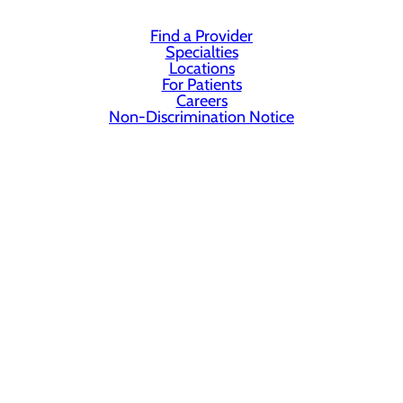
Find a Provider
Specialties
Locations
For Patients
Careers
Non-Discrimination Notice