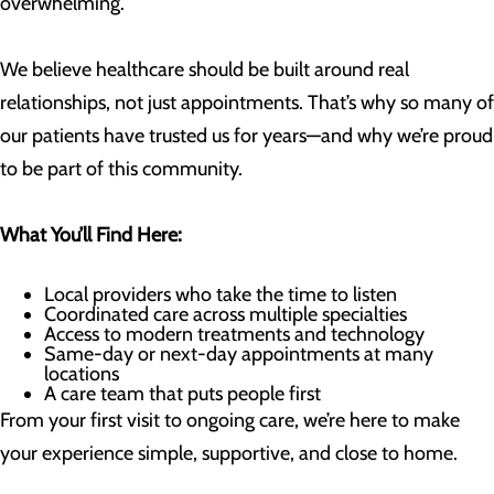
overwhelming.
We believe healthcare should be built around real
relationships, not just appointments. That’s why so many of
our patients have trusted us for years—and why we’re proud
to be part of this community.
What You’ll Find Here:
Local providers who take the time to listen
Coordinated care across multiple specialties
Access to modern treatments and technology
Same-day or next-day appointments at many
locations
A care team that puts people first
From your first visit to ongoing care, we’re here to make
your experience simple, supportive, and close to home.