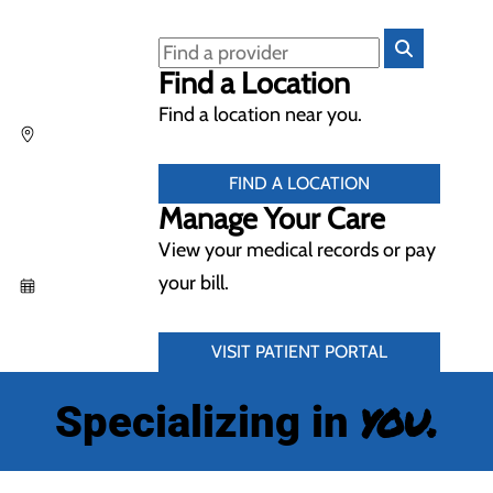
Find a Location
Find a location near you.
FIND A LOCATION
Manage Your Care
View your medical records or pay
your bill.
VISIT PATIENT PORTAL
you.
Specializing in