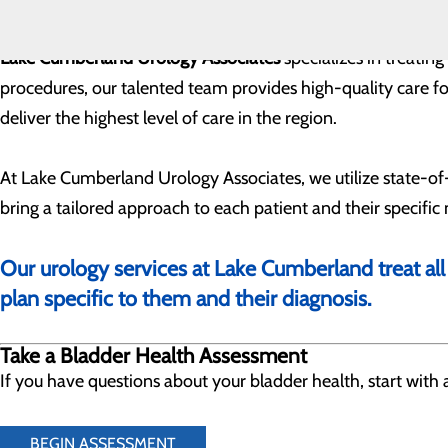
Lake Cumberland Urology Associates
specializes in treatin
procedures, our talented team provides high-quality care for
deliver the highest level of care in the region.
At Lake Cumberland Urology Associates, we utilize state-o
bring a tailored approach to each patient and their specific
Our urology services at Lake Cumberland treat all
plan specific to them and their diagnosis.
Take a Bladder Health Assessment
If you have questions about your bladder health, start wit
BEGIN ASSESSMENT