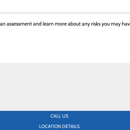
h an assessment and learn more about any risks you may have
CALL US
LOCATION DETAILS