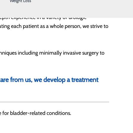
Weight Loss
epth experience in a variety of urologic
ting each patient as a whole person, we strive to
niques including minimally invasive surgery to
 care from us, we develop a treatment
 for bladder-related conditions.