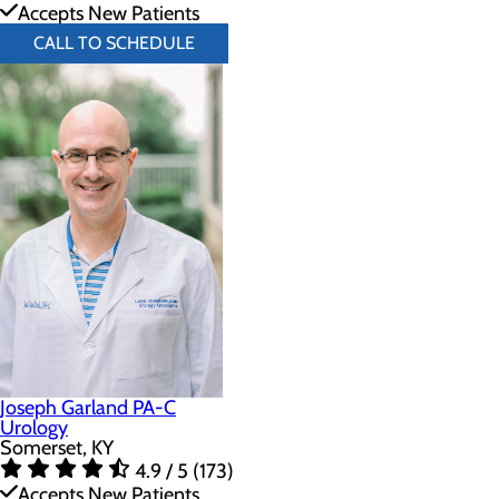
Accepts New Patients
CALL TO SCHEDULE
Joseph Garland PA-C
Urology
Somerset, KY
4.9 / 5 (173)
Accepts New Patients