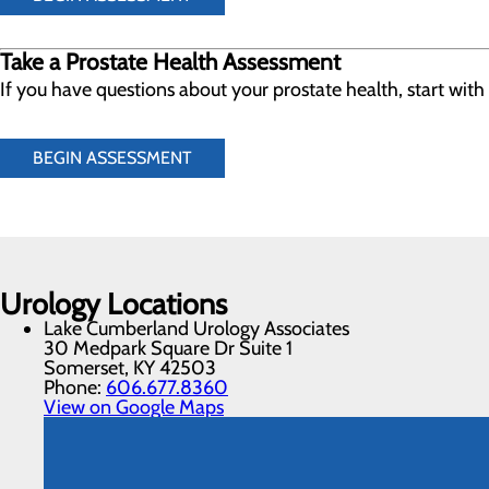
Take a Prostate Health Assessment
If you have questions about your prostate health, start wit
BEGIN ASSESSMENT
Urology Locations
Lake Cumberland Urology Associates
30 Medpark Square Dr Suite 1
Somerset, KY 42503
Phone:
606.677.8360
View on Google Maps