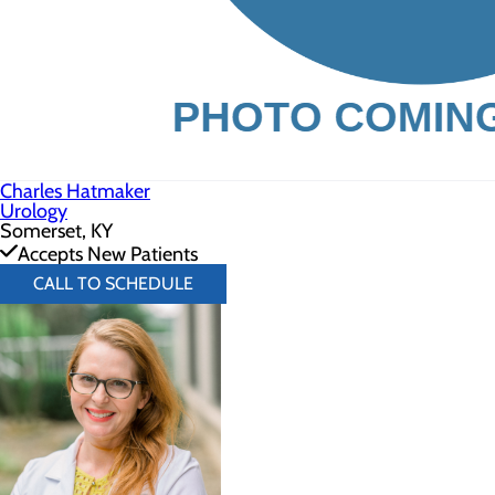
Charles Hatmaker
Urology
Somerset, KY
Accepts New Patients
CALL TO SCHEDULE