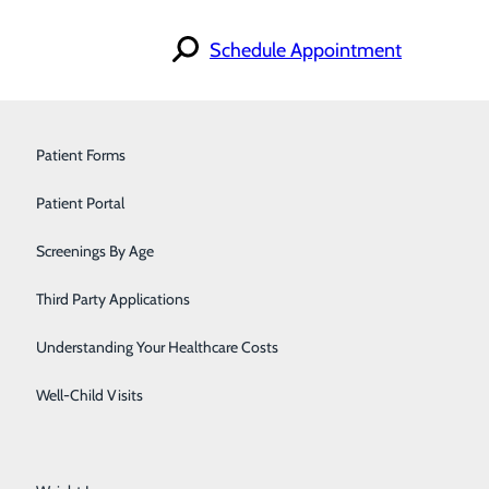
Schedule Appointment
Orthopedics & Sports Medicine
Patient Forms
Pain Management
Patient Portal
Pediatrics
Screenings By Age
Primary Care
Third Party Applications
Pulmonology
Understanding Your Healthcare Costs
Urology
Well-Child Visits
Walk-In Care