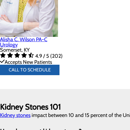
Alisha C. Wilson PA-C
Urology
Somerset, KY
4.9 / 5 (202)
Accepts New Patients
CALL TO SCHEDULE
Kidney Stones 101
Kidney stones
impact between 10 and 15 percent of the Unit