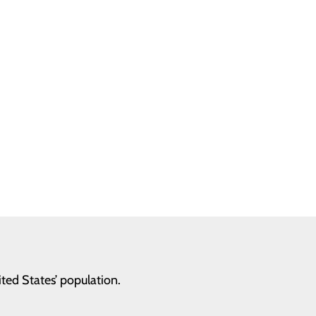
ed States’ population.