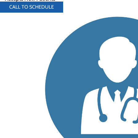
CALL TO SCHEDULE