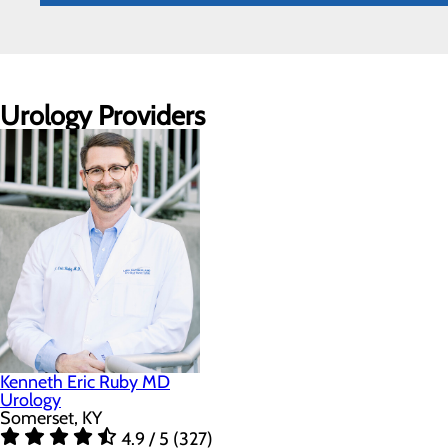
Urology Providers
Kenneth Eric Ruby MD
Urology
Somerset, KY
4.9 / 5 (327)