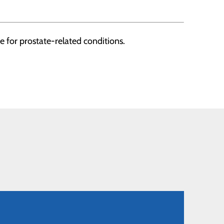
 for prostate-related conditions.