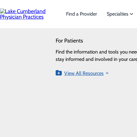
Skip
to
main
Find a Provider
Specialties
content
SEARCH
For Patients
Specialties
Looking for a doctor?
Try our find a doctor search
Find the information and tools you nee
We offer a wide range of Specialt
stay informed and involved in your care
the needs of our patients.
Urology
View All Resources
View All Specialties
FIND A PROVIDER