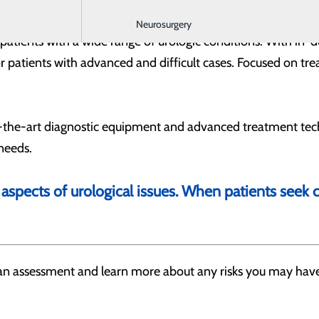
Neurosurgery
g patients with a wide range of urologic conditions. With in-d
 patients with advanced and difficult cases. Focused on trea
f-the-art diagnostic equipment and advanced treatment tech
 needs.
 aspects of urological issues. When patients seek
h an assessment and learn more about any risks you may have