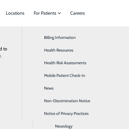
Locations
For Patients
Careers
Billing Information
Cardiac Services
d to
ies to meet
Health Resources
Ear, Nose & Throat
.
Health Risk Assessments
Endocrinology
Mobile Patient Check-In
Gastroenterology
News
General Surgery
Non-Discrimination Notice
Heartburn
Notice of Privacy Practices
Hematology & Oncology
Neurology