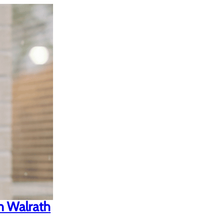
n Walrath