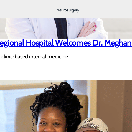
Neurosurgery
egional Hospital Welcomes Dr. Megha
o clinic-based internal medicine