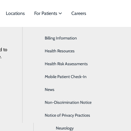
Locations
For Patients
Careers
News
Billing Information
Cardiac Services
d to
ies to meet
Health Resources
Ear, Nose & Throat
.
Health Risk Assessments
Endocrinology
Mobile Patient Check-In
Gastroenterology
News
General Surgery
Non-Discrimination Notice
Heartburn
Notice of Privacy Practices
Hematology & Oncology
Neurology