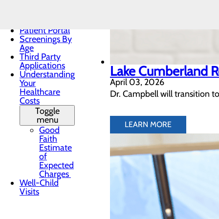
Privacy
Practices
Patient Forms
Patient Portal
Screenings By
Age
Third Party
Applications
Lake Cumberland R
Understanding
April 03, 2026
Your
Healthcare
Dr. Campbell will transition t
Costs
Toggle
menu
LEARN MORE
Good
Faith
Estimate
of
Expected
Charges
Well-Child
Visits