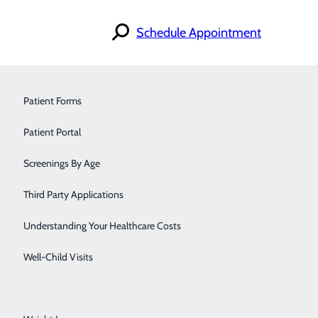
Schedule Appointment
Orthopedics & Sports Medicine
Patient Forms
Pain Management
Patient Portal
Pediatrics
Screenings By Age
Primary Care
Third Party Applications
Pulmonology
Understanding Your Healthcare Costs
Urology
Well-Child Visits
Walk-In Care