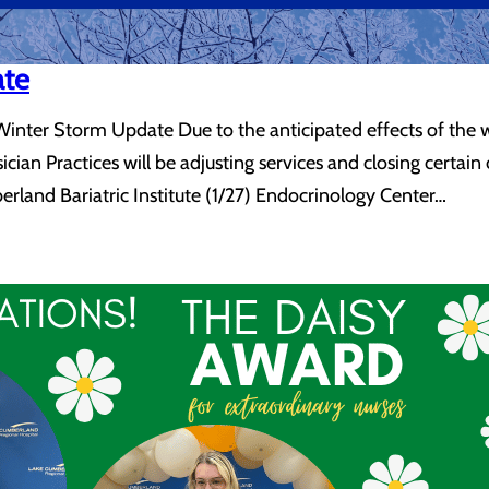
ate
nter Storm Update Due to the anticipated effects of the win
ian Practices will be adjusting services and closing certain
berland Bariatric Institute (1/27) Endocrinology Center…