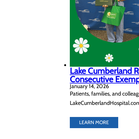
Lake Cumberland R
Consecutive Exemp
January 14, 2026
Patients, families, and colle
LakeCumberlandHospital.com
LEARN MORE