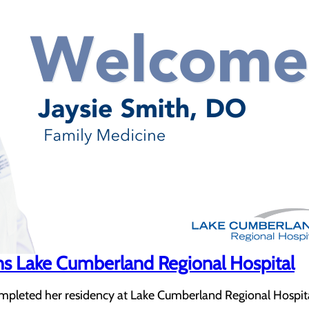
ins Lake Cumberland Regional Hospital
ompleted her residency at Lake Cumberland Regional Hospita