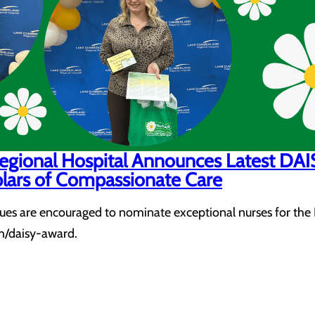
egional Hospital Announces Latest DA
lars of Compassionate Care
agues are encouraged to nominate exceptional nurses for the
/daisy-award.