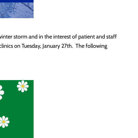
ter storm and in the interest of patient and staff
 clinics on Tuesday, January 27th. The following