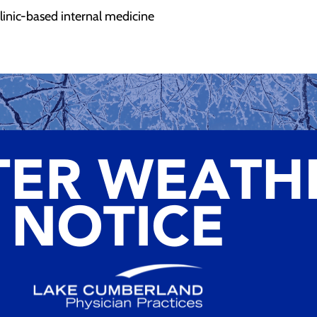
 clinic-based internal medicine