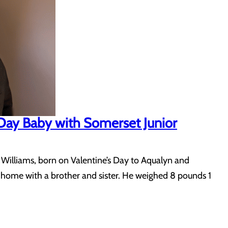
 Day Baby with Somerset Junior
 Williams, born on Valentine’s Day to Aqualyn and
ng home with a brother and sister. He weighed 8 pounds 1