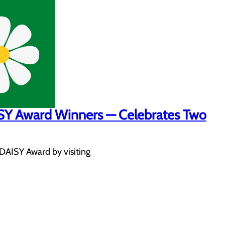
ISY Award Winners — Celebrates Two
 DAISY Award by visiting