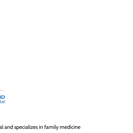
l and specializes in family medicine