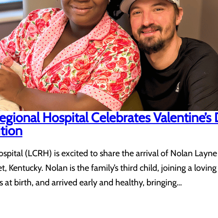
gional Hospital Celebrates Valentine’s
tion
ital (LCRH) is excited to share the arrival of Nolan Layne
 Kentucky. Nolan is the family’s third child, joining a lovi
at birth, and arrived early and healthy, bringing…