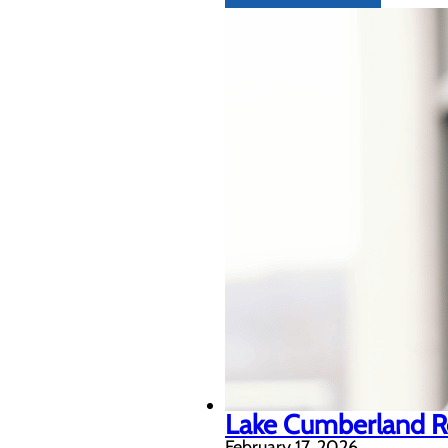
Lake Cumberland Re
February 17, 2026