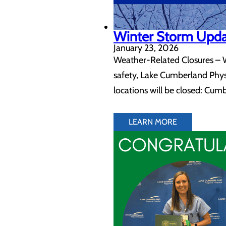
Winter Storm Upd
January 23, 2026
Weather-Related Closures – Wi
safety, Lake Cumberland Physic
locations will be closed: Cum
LEARN MORE