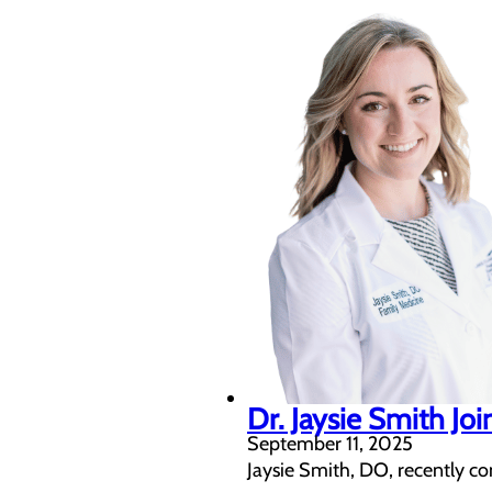
Dr. Jaysie Smith Jo
September 11, 2025
Jaysie Smith, DO, recently c