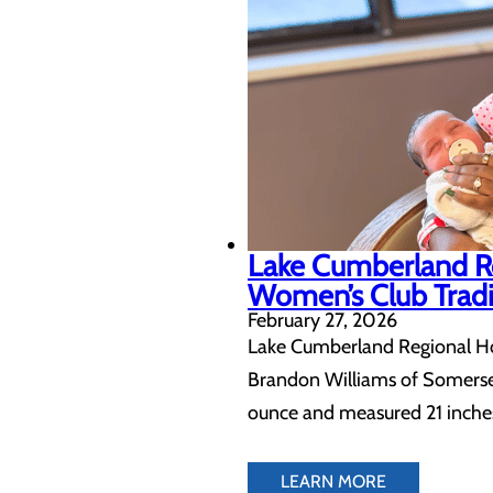
Lake Cumberland Re
Women’s Club Tradi
February 27, 2026
Lake Cumberland Regional Hosp
Brandon Williams of Somerset,
ounce and measured 21 inches 
LEARN MORE