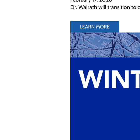
Dr. Walrath will transition to
LEARN MORE