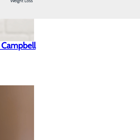
Weight Loss
n Campbell