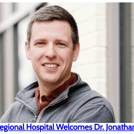
gional Hospital Welcomes Dr. Jonatha