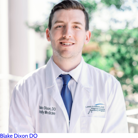
Blake Dixon DO