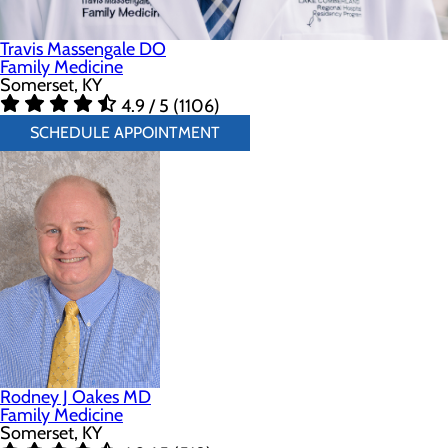
Travis Massengale DO
Family Medicine
Somerset, KY
4.9 / 5 (1106)
SCHEDULE APPOINTMENT
Rodney J Oakes MD
Family Medicine
Somerset, KY