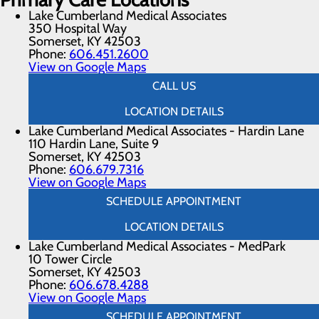
Lake Cumberland Medical Associates
350 Hospital Way
Somerset, KY 42503
Phone:
606.451.2600
View on Google Maps
CALL US
LOCATION DETAILS
Lake Cumberland Medical Associates - Hardin Lane
110 Hardin Lane, Suite 9
Somerset, KY 42503
Phone:
606.679.7316
View on Google Maps
SCHEDULE APPOINTMENT
LOCATION DETAILS
Lake Cumberland Medical Associates - MedPark
10 Tower Circle
Somerset, KY 42503
Phone:
606.678.4288
View on Google Maps
SCHEDULE APPOINTMENT