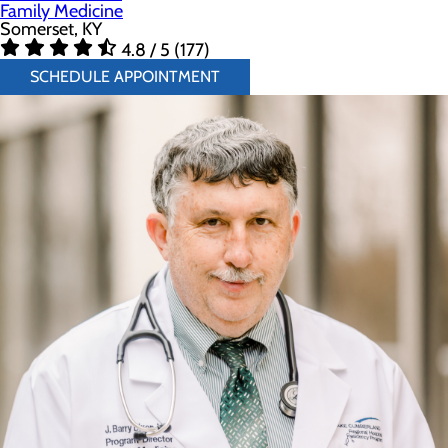
Family Medicine
Somerset, KY
4.8 / 5 (177)
SCHEDULE APPOINTMENT