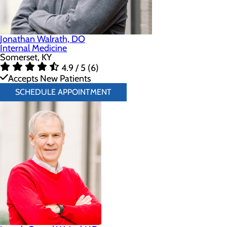
Jonathan Walrath, DO
Internal Medicine
Somerset, KY
4.9 / 5 (6)
Accepts New Patients
SCHEDULE APPOINTMENT