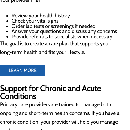
your provider may:
Review your health history
Check your vital signs
Order lab tests or screenings if needed
Answer your questions and discuss any concerns
Provide referrals to specialists when necessary
The goal is to create a care plan that supports your
long-term health and fits your lifestyle.
LEARN MORE
Support for Chronic and Acute
Conditions
Primary care providers are trained to manage both
ongoing and short-term health concerns. If you have a
chronic condition, your provider will help you manage