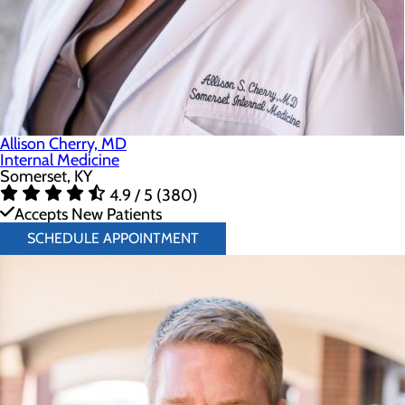
Allison Cherry, MD
Internal Medicine
Somerset, KY
4.9 / 5 (380)
Accepts New Patients
SCHEDULE APPOINTMENT