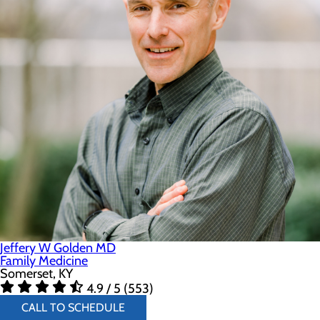
Jeffery W Golden MD
Family Medicine
Somerset, KY
4.9 / 5 (553)
CALL TO SCHEDULE