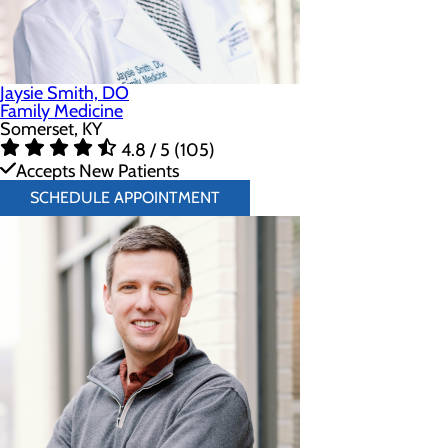
Jaysie Smith, DO
Family Medicine
Somerset, KY
4.8 / 5 (105)
Accepts New Patients
SCHEDULE APPOINTMENT