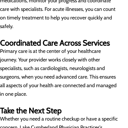
medications, monitor your progress and coordinate
care with specialists. For acute illnesses, you can count
on timely treatment to help you recover quickly and
safely.
Coordinated Care Across Services
Primary care is at the center of your healthcare
journey. Your provider works closely with other
specialists, such as cardiologists, neurologists and
surgeons, when you need advanced care. This ensures
all aspects of your health are connected and managed
in one place.
Take the Next Step
Whether you need a routine checkup or have a specific
concern, Lake Cumberland Physician Practices's