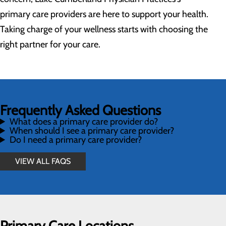
primary care providers are here to support your health.
Taking charge of your wellness starts with choosing the
right partner for your care.
Frequently Asked Questions
What does a primary care provider do?
When should I see a primary care provider?
Do I need a primary care provider?
VIEW ALL FAQS
Primary Care Locations