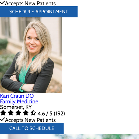
Accepts New Patients
SCHEDULE APPOINTMENT
Kari Craun DO
Family Medicine
Somerset, KY
4.6 / 5 (192)
Accepts New Patients
CALL TO SCHEDULE