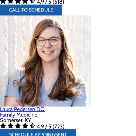
4.9 / 5 (518)
CALL TO SCHEDULE
Laura Pedersen DO
Family Medicine
Somerset, KY
4.9 / 5 (723)
SCHEDULE APPOINTMENT