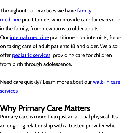
Throughout our practices we have
family
medicine
practitioners who provide care for everyone
in the family, from newborns to older adults.
Our
internal medicine
practitioners, or internists, focus
on taking care of adult patients 18 and older. We also
offer
pediatric services
, providing care for children
from birth through adolescence.
Need care quickly? Learn more about our
walk-in care
services
.
Why Primary Care Matters
Primary care is more than just an annual physical. It’s
an ongoing relationship with a trusted provider who