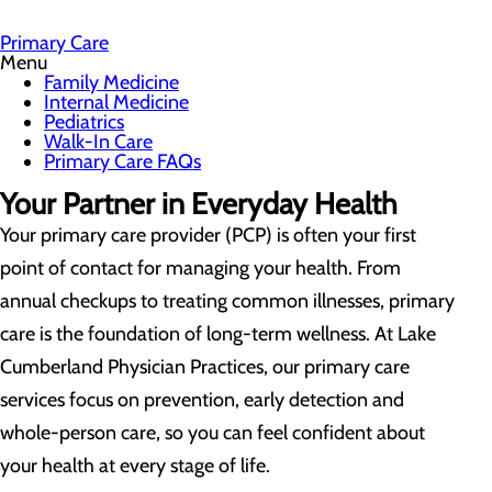
Primary Care
Menu
Family Medicine
Internal Medicine
Pediatrics
Walk-In Care
Primary Care FAQs
Your Partner in Everyday Health
Your primary care provider (PCP) is often your first
point of contact for managing your health. From
annual checkups to treating common illnesses, primary
care is the foundation of long-term wellness. At Lake
Cumberland Physician Practices, our primary care
services focus on prevention, early detection and
whole-person care, so you can feel confident about
your health at every stage of life.