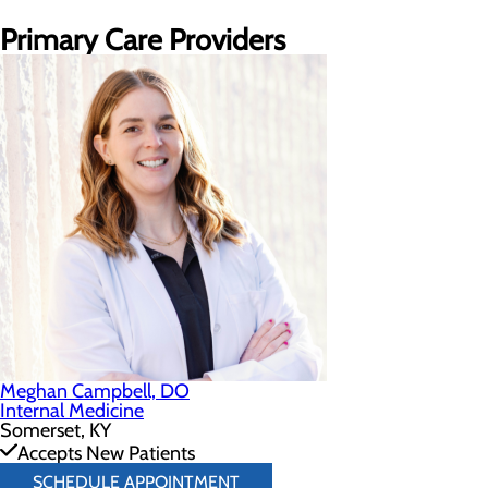
Primary Care Providers
Meghan Campbell, DO
Internal Medicine
Somerset, KY
Accepts New Patients
SCHEDULE APPOINTMENT