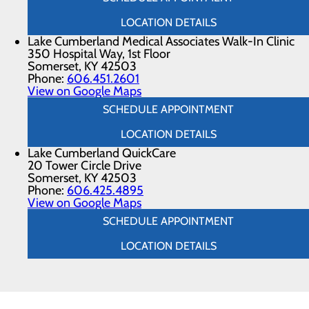
LOCATION DETAILS
Lake Cumberland Medical Associates Walk-In Clinic
350 Hospital Way, 1st Floor
Somerset, KY 42503
Phone:
606.451.2601
View on Google Maps
SCHEDULE APPOINTMENT
LOCATION DETAILS
Lake Cumberland QuickCare
20 Tower Circle Drive
Somerset, KY 42503
Phone:
606.425.4895
View on Google Maps
SCHEDULE APPOINTMENT
LOCATION DETAILS