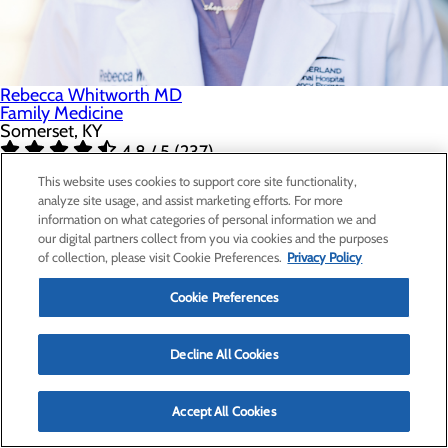
Rebecca Whitworth MD
Family Medicine
Somerset, KY
4.8 / 5 (237)
Accepts New Patients
This website uses cookies to support core site functionality,
SCHEDULE APPOINTMENT
analyze site usage, and assist marketing efforts. For more
information on what categories of personal information we and
our digital partners collect from you via cookies and the purposes
of collection, please visit Cookie Preferences.
Privacy Policy
Cookie Preferences
Decline All Cookies
Accept All Cookies