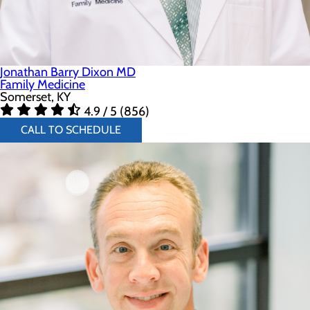
Jonathan Barry Dixon MD
Family Medicine
Somerset, KY
4.9 / 5 (856)
CALL TO SCHEDULE