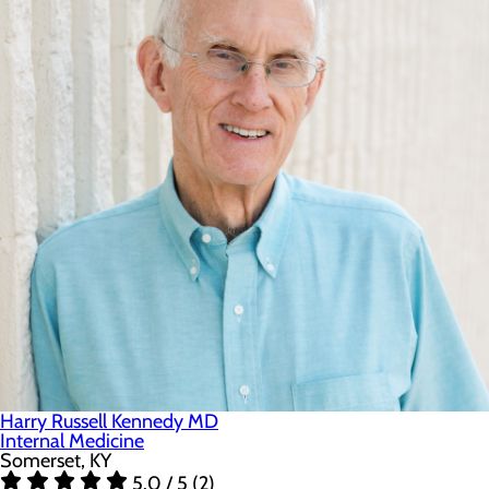
Harry Russell Kennedy MD
Internal Medicine
Somerset, KY
5.0 / 5 (2)