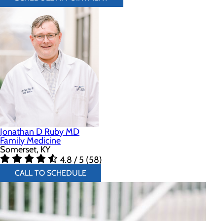
Jonathan D Ruby MD
Family Medicine
Somerset, KY
4.8 / 5 (58)
CALL TO SCHEDULE