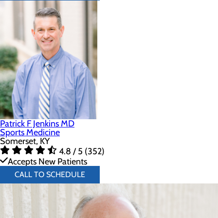
Patrick F Jenkins MD
Sports Medicine
Somerset, KY
4.8 / 5 (352)
Accepts New Patients
CALL TO SCHEDULE