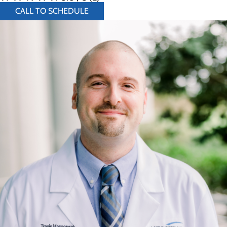
CALL TO SCHEDULE