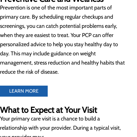
Prevention is one of the most important parts of
primary care. By scheduling regular checkups and
screenings, you can catch potential problems early,
when they are easiest to treat. Your PCP can offer
personalized advice to help you stay healthy day to
day. This may include guidance on weight
management, stress reduction and healthy habits that
reduce the risk of disease.
LEARN MORE
What to Expect at Your Visit
Your primary care visit is a chance to build a
relationship with your provider. During a typical visit,