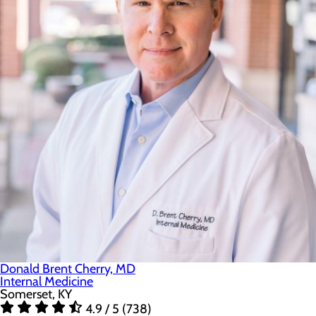
Donald Brent Cherry, MD
Internal Medicine
Somerset, KY
4.9 / 5 (738)