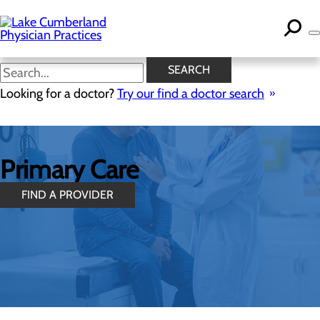
Skip
to
main
content
SEARCH
Looking for a doctor?
Try our find a doctor search
Primary Care
FIND A PROVIDER