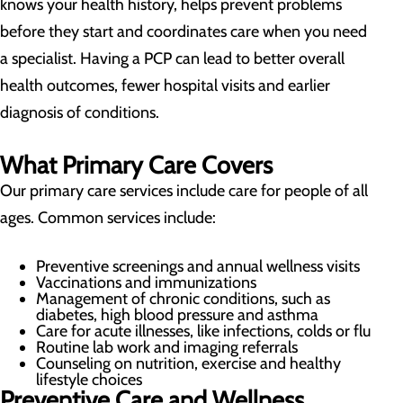
knows your health history, helps prevent problems
before they start and coordinates care when you need
a specialist. Having a PCP can lead to better overall
health outcomes, fewer hospital visits and earlier
diagnosis of conditions.
What Primary Care Covers
Our primary care services include care for people of all
ages. Common services include:
Preventive screenings and annual wellness visits
Vaccinations and immunizations
Management of chronic conditions, such as
diabetes, high blood pressure and asthma
Care for acute illnesses, like infections, colds or flu
Routine lab work and imaging referrals
Counseling on nutrition, exercise and healthy
lifestyle choices
Preventive Care and Wellness