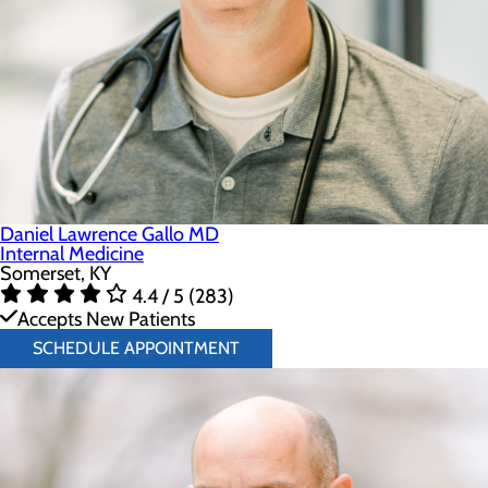
Daniel Lawrence Gallo MD
Internal Medicine
Somerset, KY
4.4 / 5 (283)
Accepts New Patients
SCHEDULE APPOINTMENT