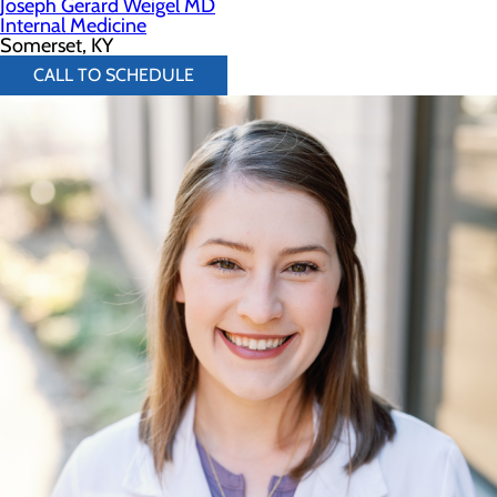
Joseph Gerard Weigel MD
Internal Medicine
Somerset, KY
CALL TO SCHEDULE