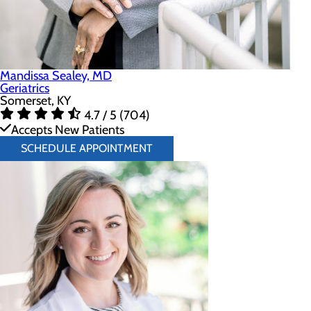
Mandissa Sealey, MD
Geriatrics
Somerset, KY
4.7 / 5 (704)
Accepts New Patients
SCHEDULE APPOINTMENT