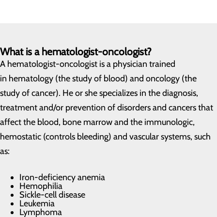
What is a hematologist-oncologist?
A hematologist-oncologist is a physician trained
in hematology (the study of blood) and oncology (the
study of cancer). He or she specializes in the diagnosis,
treatment and/or prevention of disorders and cancers that
affect the blood, bone marrow and the immunologic,
hemostatic (controls bleeding) and vascular systems, such
as:
Iron-deficiency anemia
Hemophilia
Sickle-cell disease
Leukemia
Lymphoma