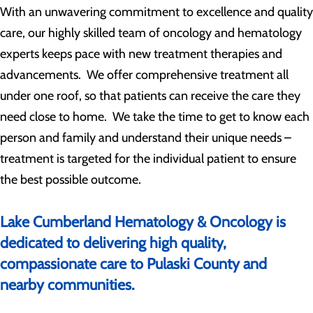
With an unwavering commitment to excellence and quality
care, our highly skilled team of oncology and hematology
experts keeps pace with new treatment therapies and
advancements. We offer comprehensive treatment all
under one roof, so that patients can receive the care they
need close to home. We take the time to get to know each
person and family and understand their unique needs –
treatment is targeted for the individual patient to ensure
the best possible outcome.
Lake Cumberland Hematology & Oncology is
dedicated to delivering high quality,
compassionate care to Pulaski County and
nearby communities.