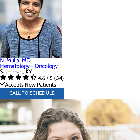
N. Mullai MD
Hematology - Oncology
Somerset, KY
4.6 / 5 (54)
Accepts New Patients
CALL TO SCHEDULE