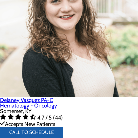
Delaney Vasquez PA-C
Hematology - Oncology
Somerset, KY
4.7 / 5 (44)
Accepts New Patients
CALL TO SCHEDULE