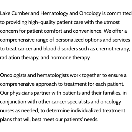
Lake Cumberland Hematology and Oncology is committed
to providing high-quality patient care with the utmost
concern for patient comfort and convenience. We offer a
comprehensive range of personalized options and services
to treat cancer and blood disorders such as chemotherapy,
radiation therapy, and hormone therapy.
Oncologists and hematologists work together to ensure a
comprehensive approach to treatment for each patient.
Our physicians partner with patients and their families, in
conjunction with other cancer specialists and oncology
nurses as needed, to determine individualized treatment
plans that will best meet our patients' needs.