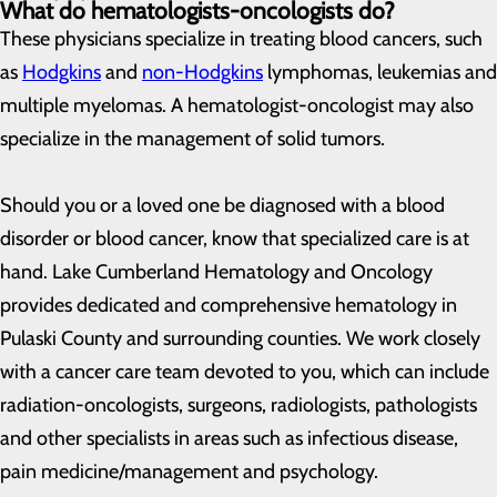
What do hematologists-oncologists do?
These physicians specialize in treating blood cancers, such
as
Hodgkins
and
non-Hodgkins
lymphomas, leukemias and
multiple myelomas. A hematologist-oncologist may also
specialize in the management of solid tumors.
Should you or a loved one be diagnosed with a blood
disorder or blood cancer, know that specialized care is at
hand. Lake Cumberland Hematology and Oncology
provides dedicated and comprehensive hematology in
Pulaski County and surrounding counties. We work closely
with a cancer care team devoted to you, which can include
radiation-oncologists, surgeons, radiologists, pathologists
and other specialists in areas such as infectious disease,
pain medicine/management and psychology.