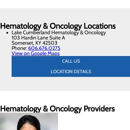
Hematology & Oncology Locations
Lake Cumberland Hematology & Oncology
103 Hardin Lane Suite A
Somerset, KY 42503
Phone:
606.676.0275
View on Google Maps
CALL US
LOCATION DETAILS
Hematology & Oncology Providers