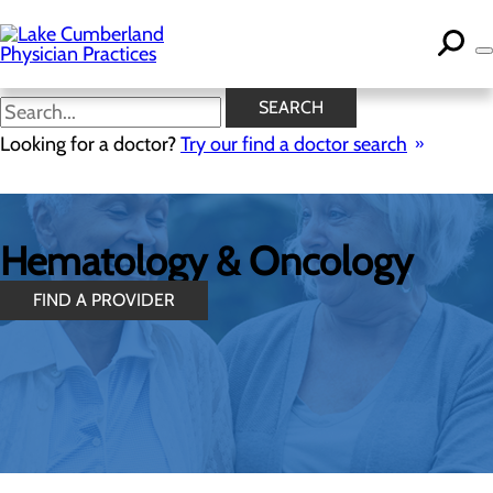
Skip
to
main
content
SEARCH
Looking for a doctor?
Try our find a doctor search
Hematology & Oncology
FIND A PROVIDER