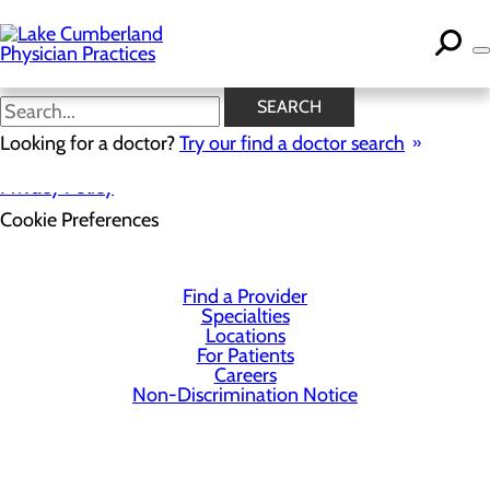
Skip
to
main
content
SEARCH
Looking for a doctor?
Try our find a doctor search
Privacy Policy
Cookie Preferences
Find a Provider
Specialties
Locations
For Patients
Careers
Non-Discrimination Notice