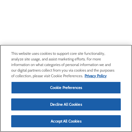
This website uses cookies to support core site functionality,
analyze site usage, and assist marketing efforts. For more
information on what categories of personal information we and
our digital partners collect from you via cookies and the purposes
of collection, please visit Cookie Preferences.
Privacy Policy
Cookie Preferences
Decline All Cookies
Accept All Cookies