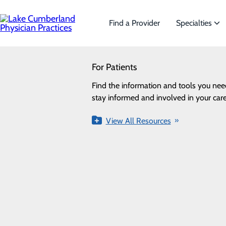
Skip
to
main
Find a Provider
Specialties
content
SEARCH
For Patients
Specialties
Looking for a doctor?
Try our find a doctor search
Find the information and tools you nee
We offer a wide range of Specialt
Privacy Policy
stay informed and involved in your care
the needs of our patients.
Cookie Preferences
View All Resources
View All Specialties