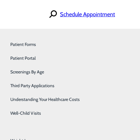
Schedule Appointment
Find a Provider
Orthopedics & Sports Medicine
Patient Forms
Specialties
Locations
Pain Management
Patient Portal
For Patients
Careers
iscrimination Notice
Pediatrics
Screenings By Age
Primary Care
Third Party Applications
Pulmonology
Understanding Your Healthcare Costs
Urology
Well-Child Visits
Walk-In Care