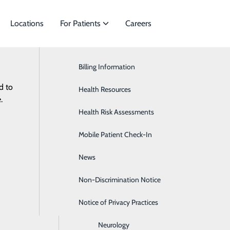
Locations
For Patients
Careers
Billing Information
Cardiac Services
d to
ies to meet
Health Resources
Ear, Nose & Throat
.
Health Risk Assessments
Endocrinology
Non-D
Mobile Patient Check-In
Gastroenterology
News
General Surgery
Non-Discrimination Notice
Heartburn
Notice of Privacy Practices
Hematology & Oncology
Neurology