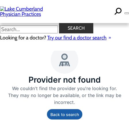
Skip
to
main
content
SEARCH
Looking for a doctor?
Try our find a doctor search