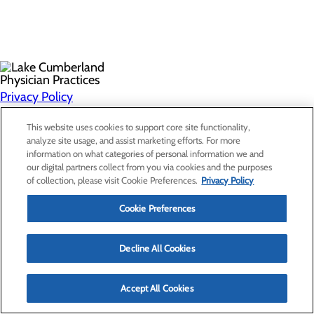
Privacy Policy
Cookie Preferences
This website uses cookies to support core site functionality,
analyze site usage, and assist marketing efforts. For more
information on what categories of personal information we and
Find a Provider
our digital partners collect from you via cookies and the purposes
Specialties
of collection, please visit Cookie Preferences.
Privacy Policy
Locations
For Patients
Cookie Preferences
Careers
Non-Discrimination Notice
Decline All Cookies
Accept All Cookies