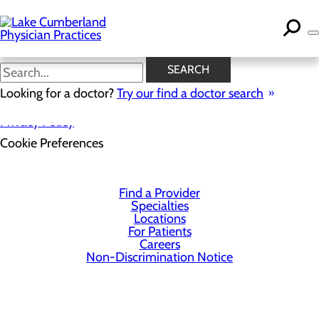
Skip
to
main
content
SEARCH
Looking for a doctor?
Try our find a doctor search
Privacy Policy
Cookie Preferences
Find a Provider
Specialties
Locations
For Patients
Careers
Non-Discrimination Notice