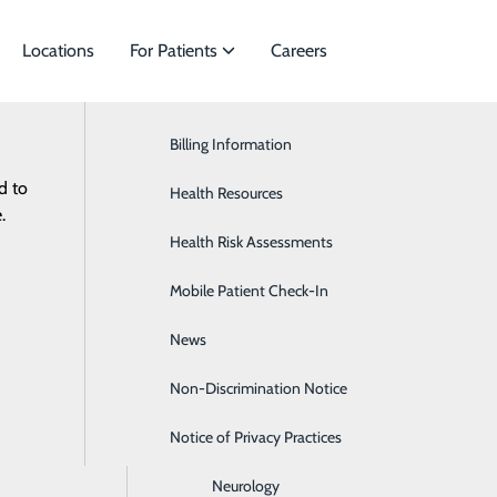
Locations
For Patients
Careers
Billing Information
Cardiac Services
d to
ies to meet
Health Resources
Ear, Nose & Throat
.
Health Risk Assessments
Endocrinology
Non-D
Mobile Patient Check-In
Gastroenterology
News
General Surgery
Non-Discrimination Notice
Heartburn
Notice of Privacy Practices
Hematology & Oncology
Neurology