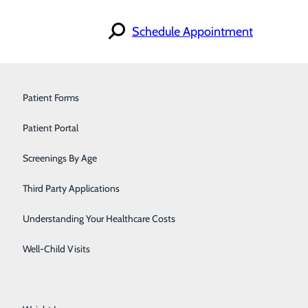
Schedule Appointment
Find a Provider
Orthopedics & Sports Medicine
Patient Forms
Specialties
Locations
Pain Management
Patient Portal
For Patients
Careers
iscrimination Notice
Pediatrics
Screenings By Age
Primary Care
Third Party Applications
Pulmonology
Understanding Your Healthcare Costs
Urology
Well-Child Visits
Walk-In Care