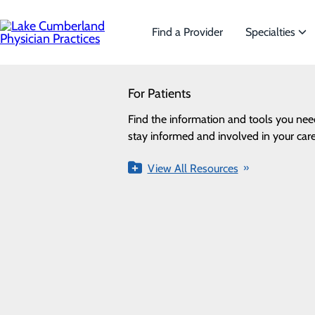
Skip
to
main
Find a Provider
Specialties
content
SEARCH
For Patients
Specialties
Looking for a doctor?
Try our find a doctor search
Find the information and tools you nee
We offer a wide range of Specialt
Privacy Policy
stay informed and involved in your care
the needs of our patients.
Cookie Preferences
View All Resources
View All Specialties