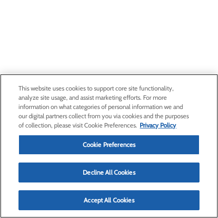
This website uses cookies to support core site functionality,
analyze site usage, and assist marketing efforts. For more
information on what categories of personal information we and
our digital partners collect from you via cookies and the purposes
of collection, please visit Cookie Preferences.
Privacy Policy
Cookie Preferences
Decline All Cookies
Accept All Cookies