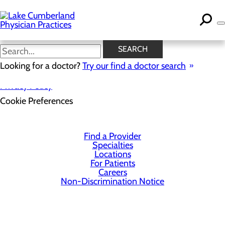
Skip
to
main
content
SEARCH
Looking for a doctor?
Try our find a doctor search
Privacy Policy
Cookie Preferences
Find a Provider
Specialties
Locations
For Patients
Careers
Non-Discrimination Notice