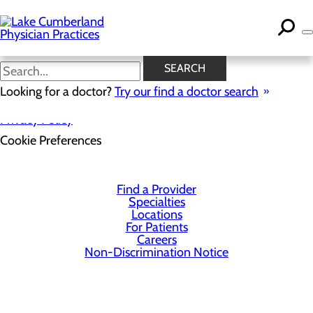
Skip
to
main
content
SEARCH
Looking for a doctor?
Try our find a doctor search
Privacy Policy
Cookie Preferences
Find a Provider
Specialties
Locations
For Patients
Careers
Non-Discrimination Notice