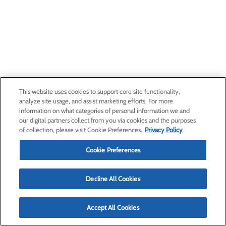
This website uses cookies to support core site functionality,
analyze site usage, and assist marketing efforts. For more
information on what categories of personal information we and
our digital partners collect from you via cookies and the purposes
of collection, please visit Cookie Preferences.
Privacy Policy
Cookie Preferences
Decline All Cookies
Accept All Cookies