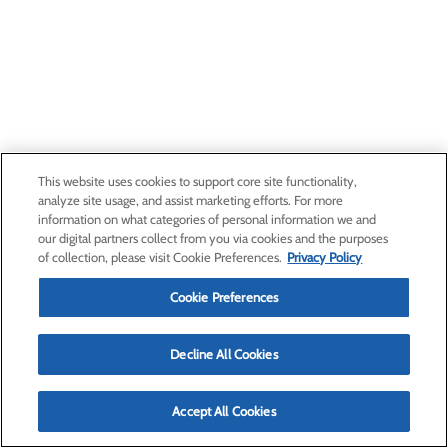
This website uses cookies to support core site functionality,
analyze site usage, and assist marketing efforts. For more
information on what categories of personal information we and
our digital partners collect from you via cookies and the purposes
of collection, please visit Cookie Preferences.
Privacy Policy
Cookie Preferences
Decline All Cookies
Accept All Cookies