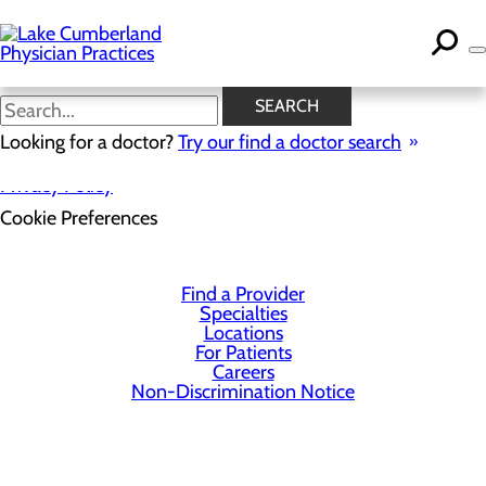
Skip
to
main
content
SEARCH
Looking for a doctor?
Try our find a doctor search
Privacy Policy
Cookie Preferences
Find a Provider
Specialties
Locations
For Patients
Careers
Non-Discrimination Notice