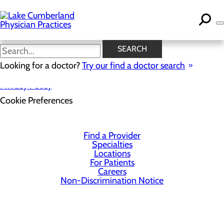
Skip
to
main
content
SEARCH
Looking for a doctor?
Try our find a doctor search
Privacy Policy
Cookie Preferences
Find a Provider
Specialties
Locations
For Patients
Careers
Non-Discrimination Notice