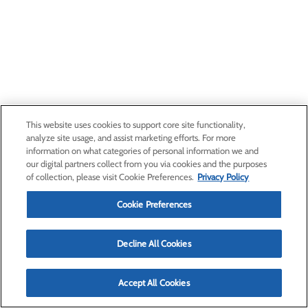
This website uses cookies to support core site functionality,
analyze site usage, and assist marketing efforts. For more
information on what categories of personal information we and
our digital partners collect from you via cookies and the purposes
of collection, please visit Cookie Preferences.
Privacy Policy
Cookie Preferences
Decline All Cookies
Accept All Cookies