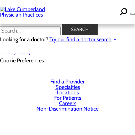
Skip
to
main
content
SEARCH
Looking for a doctor?
Try our find a doctor search
Privacy Policy
Cookie Preferences
Find a Provider
Specialties
Locations
For Patients
Careers
Non-Discrimination Notice