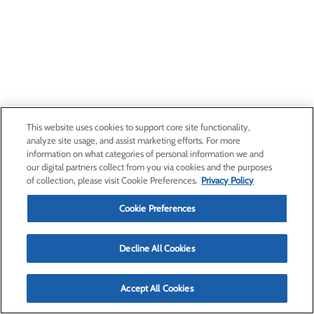
This website uses cookies to support core site functionality,
analyze site usage, and assist marketing efforts. For more
information on what categories of personal information we and
our digital partners collect from you via cookies and the purposes
of collection, please visit Cookie Preferences.
Privacy Policy
Cookie Preferences
Decline All Cookies
Accept All Cookies