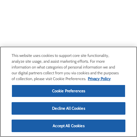
This website uses cookies to support core site functionality,
analyze site usage, and assist marketing efforts. For more
information on what categories of personal information we and
our digital partners collect from you via cookies and the purposes
of collection, please visit Cookie Preferences.
Privacy Policy
Cookie Preferences
Decline All Cookies
Accept All Cookies