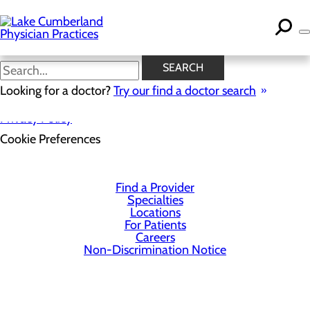
Skip
to
main
content
SEARCH
Looking for a doctor?
Try our find a doctor search
Privacy Policy
Cookie Preferences
Find a Provider
Specialties
Locations
For Patients
Careers
Non-Discrimination Notice