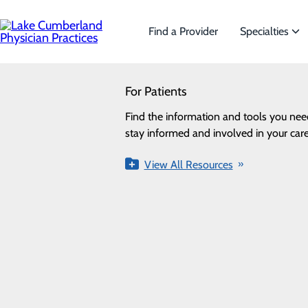
Skip
to
main
Find a Provider
Specialties
content
SEARCH
For Patients
Specialties
Looking for a doctor?
Try our find a doctor search
Find the information and tools you nee
We offer a wide range of Specialt
Privacy Policy
stay informed and involved in your care
the needs of our patients.
Cookie Preferences
View All Resources
View All Specialties