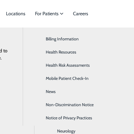
Locations
For Patients
Careers
Billing Information
Cardiac Services
d to
ies to meet
Health Resources
Ear, Nose & Throat
.
Health Risk Assessments
Endocrinology
Non-D
Mobile Patient Check-In
Gastroenterology
News
General Surgery
Non-Discrimination Notice
Heartburn
Notice of Privacy Practices
Hematology & Oncology
Neurology