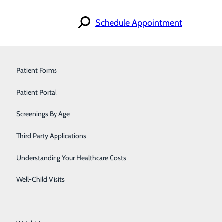
Schedule Appointment
Find a Provider
Orthopedics & Sports Medicine
Patient Forms
Specialties
Locations
Pain Management
Patient Portal
For Patients
Careers
iscrimination Notice
Pediatrics
Screenings By Age
Primary Care
Third Party Applications
Pulmonology
Understanding Your Healthcare Costs
Urology
Well-Child Visits
Walk-In Care