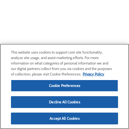
This website uses cookies to support core site functionality,
analyze site usage, and assist marketing efforts. For more
information on what categories of personal information we and
our digital partners collect from you via cookies and the purposes
of collection, please visit Cookie Preferences.
Privacy Policy
Cookie Preferences
Decline All Cookies
Accept All Cookies