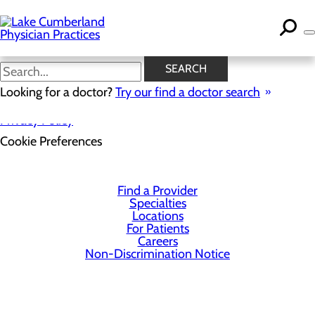
Skip
to
main
content
SEARCH
Looking for a doctor?
Try our find a doctor search
Privacy Policy
Cookie Preferences
Find a Provider
Specialties
Locations
For Patients
Careers
Non-Discrimination Notice