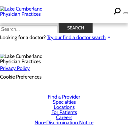
Skip
to
main
content
SEARCH
Health Risk Assessment
Looking for a doctor?
Try our find a doctor search
Privacy Policy
Cookie Preferences
Find a Provider
Specialties
Locations
For Patients
Careers
Non-Discrimination Notice