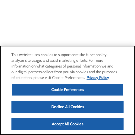
This website uses cookies to support core site functionality,
analyze site usage, and assist marketing efforts. For more
information on what categories of personal information we and
our digital partners collect from you via cookies and the purposes
of collection, please visit Cookie Preferences.
Privacy Policy
Cookie Preferences
Decline All Cookies
Accept All Cookies