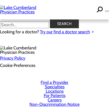
Skip
to
main
content
SEARCH
Health Risk Assessment
Looking for a doctor?
Try our find a doctor search
Privacy Policy
Cookie Preferences
Find a Provider
Specialties
Locations
For Patients
Careers
Non-Discrimination Notice