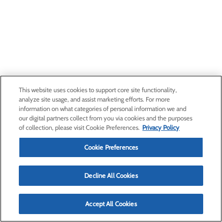
This website uses cookies to support core site functionality,
analyze site usage, and assist marketing efforts. For more
information on what categories of personal information we and
our digital partners collect from you via cookies and the purposes
of collection, please visit Cookie Preferences.
Privacy Policy
Cookie Preferences
Decline All Cookies
Accept All Cookies