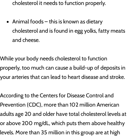
cholesterol it needs to function properly.
Animal foods – this is known as dietary
cholesterol and is found in egg yolks, fatty meats
and cheese.
While your body needs cholesterol to function
properly, too much can cause a build-up of deposits in
your arteries that can lead to heart disease and stroke.
According to the Centers for Disease Control and
Prevention (CDC), more than 102 million American
adults age 20 and older have total cholesterol levels at
or above 200 mg/dL, which puts them above healthy
levels. More than 35 million in this group are at high