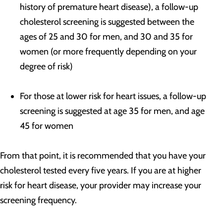
history of premature heart disease), a follow-up
cholesterol screening is suggested between the
ages of 25 and 30 for men, and 30 and 35 for
women (or more frequently depending on your
degree of risk)
For those at lower risk for heart issues, a follow-up
screening is suggested at age 35 for men, and age
45 for women
From that point, it is recommended that you have your
cholesterol tested every five years. If you are at higher
risk for heart disease, your provider may increase your
screening frequency.