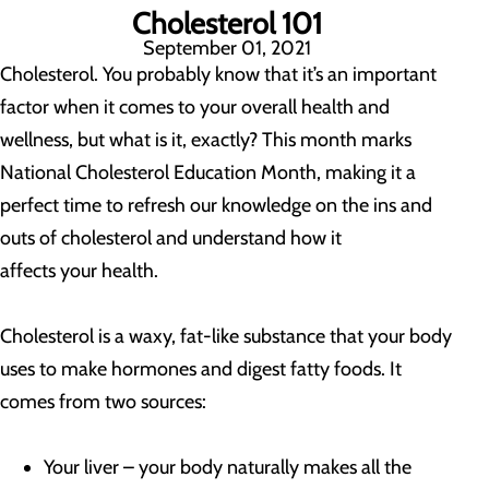
Cholesterol 101
September 01, 2021
Cholesterol. You probably know that it’s an important
factor when it comes to your overall health and
wellness, but what is it, exactly? This month marks
National Cholesterol Education Month, making it a
perfect time to refresh our knowledge on the ins and
outs of cholesterol and understand how it
affects your health.
Cholesterol is a waxy, fat-like substance that your body
uses to make hormones and digest fatty foods. It
comes from two sources:
Your liver – your body naturally makes all the