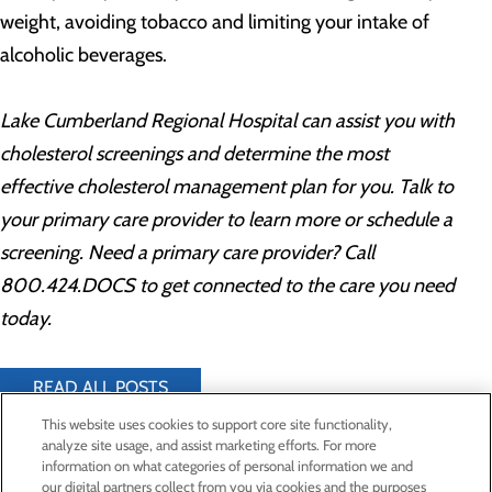
weight, avoiding tobacco and limiting your intake of
alcoholic beverages.
Lake Cumberland Regional Hospital can assist you with
cholesterol screenings and determine the most
effective cholesterol management plan for you. Talk to
your primary care provider to learn more or schedule a
screening. Need a primary care provider? Call
800.424.DOCS to get connected to the care you need
today.
READ ALL POSTS
This website uses cookies to support core site functionality,
analyze site usage, and assist marketing efforts. For more
information on what categories of personal information we and
Privacy Policy
our digital partners collect from you via cookies and the purposes