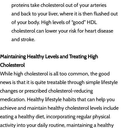
proteins take cholesterol out of your arteries
and back to your liver, where it is then flushed out
of your body. High levels of “good” HDL
cholesterol can lower your risk for heart disease
and stroke.
Maintaining Healthy Levels and Treating High
Cholesterol
While high cholesterol is all too common, the good
news is that it is quite treatable through simple lifestyle
changes or prescribed cholesterol-reducing
medication. Healthy lifestyle habits that can help you
achieve and maintain healthy cholesterol levels include
eating a healthy diet, incorporating regular physical
activity into your daily routine, maintaining a healthy