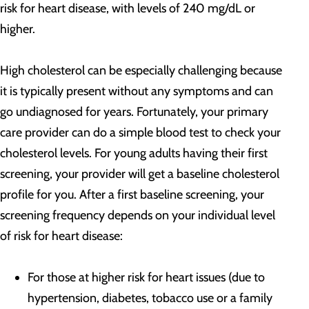
risk for heart disease, with levels of 240 mg/dL or
higher.
High cholesterol can be especially challenging because
it is typically present without any symptoms and can
go undiagnosed for years. Fortunately, your primary
care provider can do a simple blood test to check your
cholesterol levels. For young adults having their first
screening, your provider will get a baseline cholesterol
profile for you. After a first baseline screening, your
screening frequency depends on your individual level
of risk for heart disease:
For those at higher risk for heart issues (due to
hypertension, diabetes, tobacco use or a family