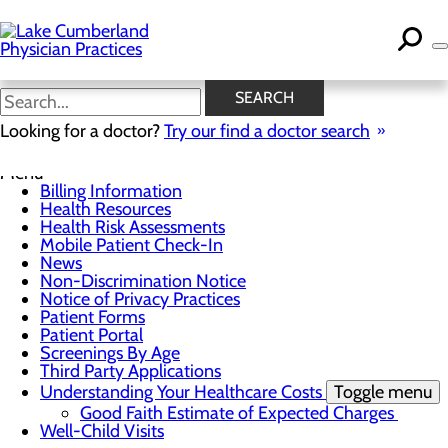
Skip
to
main
content
News
SEARCH
Looking for a doctor?
Try our find a doctor search
For Patients
Menu
Billing Information
Health Resources
Health Risk Assessments
Mobile Patient Check-In
News
Non-Discrimination Notice
Notice of Privacy Practices
Patient Forms
Patient Portal
Screenings By Age
Third Party Applications
Understanding Your Healthcare Costs
Toggle menu
Good Faith Estimate of Expected Charges
Well-Child Visits