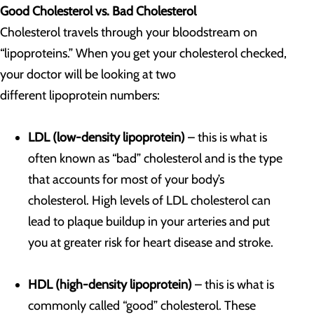
Good Cholesterol vs. Bad Cholesterol
Cholesterol travels through your bloodstream on
“lipoproteins.” When you get your cholesterol checked,
your doctor will be looking at two
different lipoprotein numbers:
LDL (low-density lipoprotein)
– this is what is
often known as “bad” cholesterol and is the type
that accounts for most of your body’s
cholesterol. High levels of LDL cholesterol can
lead to plaque buildup in your arteries and put
you at greater risk for heart disease and stroke.
HDL (high-density lipoprotein)
– this is what is
commonly called “good” cholesterol. These