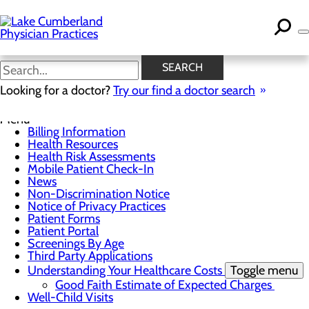
Skip
to
main
content
News
SEARCH
Looking for a doctor?
Try our find a doctor search
For Patients
Menu
Billing Information
Health Resources
Health Risk Assessments
Mobile Patient Check-In
News
Non-Discrimination Notice
Notice of Privacy Practices
Patient Forms
Patient Portal
Screenings By Age
Third Party Applications
Understanding Your Healthcare Costs
Toggle menu
Good Faith Estimate of Expected Charges
Well-Child Visits