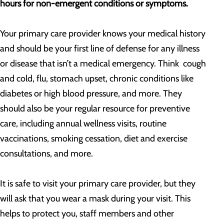
hours for non-emergent conditions or symptoms.
Your primary care provider knows your medical history
and should be your first line of defense for any illness
or disease that isn’t a medical emergency. Think cough
and cold, flu, stomach upset, chronic conditions like
diabetes or high blood pressure, and more. They
should also be your regular resource for preventive
care, including annual wellness visits, routine
vaccinations, smoking cessation, diet and exercise
consultations, and more.
It is safe to visit your primary care provider, but they
will ask that you wear a mask during your visit. This
helps to protect you, staff members and other