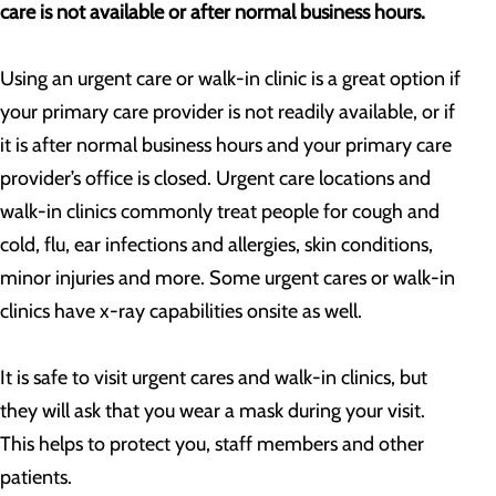
care is not available or after normal business hours.
Using an urgent care or walk-in clinic is a great option if
your primary care provider is not readily available, or if
it is after normal business hours and your primary care
provider’s office is closed. Urgent care locations and
walk-in clinics commonly treat people for cough and
cold, flu, ear infections and allergies, skin conditions,
minor injuries and more. Some urgent cares or walk-in
clinics have x-ray capabilities onsite as well.
It is safe to visit urgent cares and walk-in clinics, but
they will ask that you wear a mask during your visit.
This helps to protect you, staff members and other
patients.