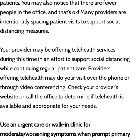
patients. You may also notice that there are fewer
people in the office, and that’s ok! Many providers are
intentionally spacing patient visits to support social
distancing measures.
Your provider may be offering telehealth services
during this time in an effort to support social distancing
while continuing regular patient care. Providers
offering telehealth may do your visit over the phone or
through video conferencing. Check your provider’s
website or call the office to determine if telehealth is
available and appropriate for your needs.
Use an urgent care or walk-in clinic for
moderate/worsening symptoms when prompt primary