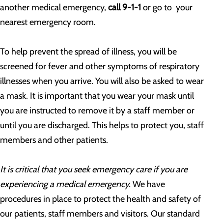
another medical emergency,
call 9-1-1
or go to your
nearest emergency room.
To help prevent the spread of illness, you will be
screened for fever and other symptoms of respiratory
illnesses when you arrive. You will also be asked to wear
a mask. It is important that you wear your mask until
you are instructed to remove it by a staff member or
until you are discharged. This helps to protect you, staff
members and other patients.
It is critical that you seek emergency care if you are
experiencing a medical emergency.
We have
procedures in place to protect the health and safety of
our patients, staff members and visitors. Our standard