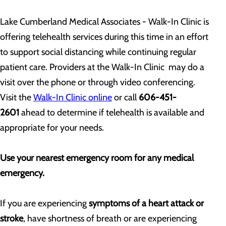
Lake Cumberland Medical Associates - Walk-In Clinic is
offering telehealth services during this time in an effort
to support social distancing while continuing regular
patient care. Providers at the Walk-In Clinic may do a
visit over the phone or through video conferencing.
Visit the
Walk-In Clinic online
or call
606-451-
2601
ahead to determine if telehealth is available and
appropriate for your needs.
Use your nearest emergency room for any medical
emergency.
If you are experiencing
symptoms of a heart attack or
stroke
, have shortness of breath or are experiencing