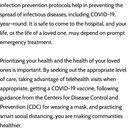
infection prevention protocols help in preventing the
spread of infectious diseases, including COVID-19,
year-round. It is safe to come to the hospital, and your
life, or the life of a loved one, may depend on prompt
emergency treatment.
Prioritizing your health and the health of your loved
ones is important. By seeking out the appropriate level
of care, taking advantage of telehealth visits when
appropriate, getting a COVID-19 vaccine, following
guidance from the Centers for Disease Control and
Prevention (CDC) for wearing a mask, and practicing
smart social distancing, you are making communities
healthier.