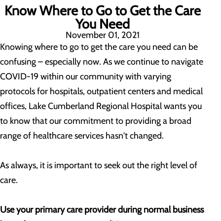
Know Where to Go to Get the Care
You Need
November 01, 2021
Knowing where to go to get the care you need can be
confusing – especially now. As we continue to navigate
COVID-19 within our community with varying
protocols for hospitals, outpatient centers and medical
offices, Lake Cumberland Regional Hospital wants you
to know that our commitment to providing a broad
range of healthcare services hasn't changed.
As always, it is important to seek out the right level of
care.
Use your primary care provider during normal business