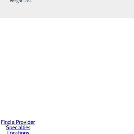
Weight Loss
Find a Provider
Specialties
Locations