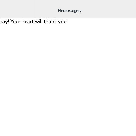
rks for you and is easy to maintain.
Neurosurgery
day! Your heart will thank you.