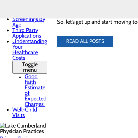
Practices
lunch or after dinner – whatever wo
Patient Forms
Patient Portal
Screenings By
So, let’s get up and start moving to
Age
Third Party
Applications
Understanding
READ ALL POSTS
Your
Healthcare
Costs
Toggle
menu
Good
Faith
Estimate
of
Expected
Charges
Well-Child
Visits