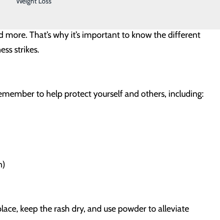
Weight Loss
d children, those with chronic health conditions,
ed illness can affect anyone, and additional factors can
nd more. That’s why it’s important to know the different
ess strikes.
remember to help protect yourself and others, including:
n)
place, keep the rash dry, and use powder to alleviate