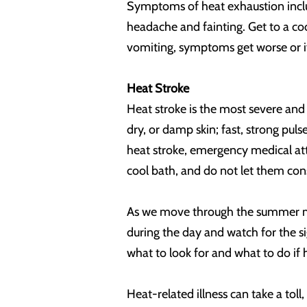
Symptoms of heat exhaustion includ
headache and fainting. Get to a coo
vomiting, symptoms get worse or if 
Heat Stroke
Heat stroke is the most severe and
dry, or damp skin; fast, strong pul
heat stroke, emergency medical atte
cool bath, and do not let them con
As we move through the summer mont
during the day and watch for the s
what to look for and what to do if
Heat-related illness can take a tol