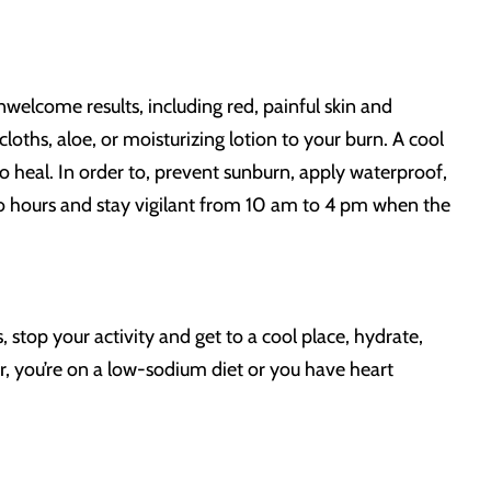
welcome results, including red, painful skin and
 cloths, aloe, or moisturizing lotion to your burn. A cool
o heal. In order to, prevent sunburn, apply waterproof,
 hours and stay vigilant from 10 am to 4 pm when the
stop your activity and get to a cool place, hydrate,
r, you’re on a low-sodium diet or you have heart