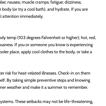
se; nausea; muscle cramps; fatigue; dizziness;
 body (or try a cool bath), and hydrate. If you are
al attention immediately.
dy temp (103 degrees Fahrenheit or higher); hot, red,
ciousness. If you or someone you know is experiencing
oler place, apply cool clothes to the body, or take a
r risk for heat-related illnesses. Check-in on them
elf. By taking simple preventive steps and knowing
 warmer weather and make it a summer to remember.
s systems. These setbacks may not be life-threatening,