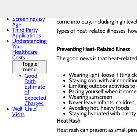
Practices
Those who are most at risk for deve
Patient Forms
athletes, and outdoor workers. That
Patient Portal
Screenings By
come into play, including high leve
Age
Third Party
types of heat-related illnesses, how
Applications
Understanding
Your
Preventing Heat-Related Illness
Healthcare
Costs
The good news is that heat-related 
Toggle
menu
Wearing light, loose-fitting c
Good
Staying cool with air conditi
Faith
Limiting outdoor activities t
Estimate
Pacing yourself when it comes
of
Wearing sunscreen
Expected
Never leave infants, children,
Charges
Avoiding hot, heavy foods
Well-Child
Staying hydrated with plenty 
Visits
Heat Rash
Heat rash can present as small pimp