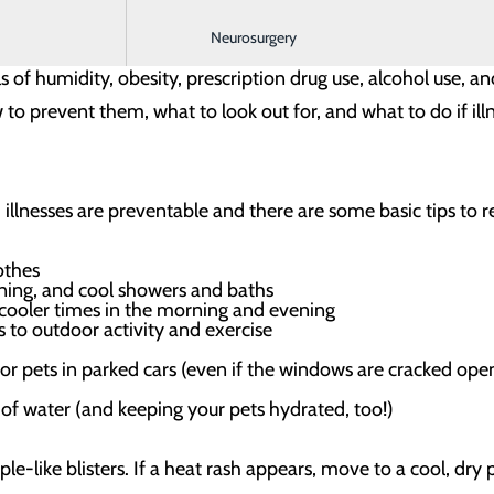
loping heat-related illness include senior adults, infants an
Neurosurgery
 doesn’t let everyone else off the hook, however. Heat-relat
ls of humidity, obesity, prescription drug use, alcohol use, a
 to prevent them, what to look out for, and what to do if illn
illnesses are preventable and there are some basic tips to 
lothes
oning, and cool showers and baths
o cooler times in the morning and evening
 to outdoor activity and exercise
 or pets in parked cars (even if the windows are cracked ope
of water (and keeping your pets hydrated, too!)
le-like blisters. If a heat rash appears, move to a cool, dry 