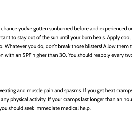
ood chance you’ve gotten sunburned before and experienced un
ortant to stay out of the sun until your burn heals. Apply cool
. Whatever you do, don’t break those blisters! Allow them t
with an SPF higher than 30. You should reapply every two
eating and muscle pain and spasms. If you get heat cramps, 
ny physical activity. If your cramps last longer than an hou
you should seek immediate medical help.