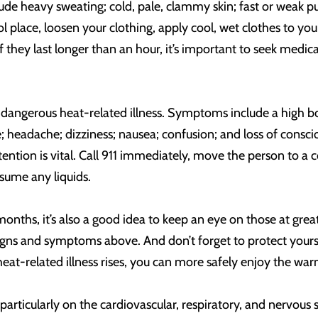
e heavy sweating; cold, pale, clammy skin; fast or weak pul
l place, loosen your clothing, apply cool, wet clothes to your
they last longer than an hour, it’s important to seek medic
 dangerous heat-related illness. Symptoms include a high bo
se; headache; dizziness; nausea; confusion; and loss of cons
ntion is vital. Call 911 immediately, move the person to a co
sume any liquids.
hs, it’s also a good idea to keep an eye on those at greate
igns and symptoms above. And don’t forget to protect yours
 heat-related illness rises, you can more safely enjoy the
l, particularly on the cardiovascular, respiratory, and nervou