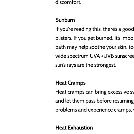
discomfort.
Sunburn
If you’re reading this, there’s a g
blisters. If you get burned, it’s imp
bath may help soothe your skin, too
wide spectrum UVA +UVB sunscreen 
sun’s rays are the strongest.
Heat Cramps
Heat cramps can bring excessive sw
and let them pass before resuming a
problems and experience cramps, 
Heat Exhaustion