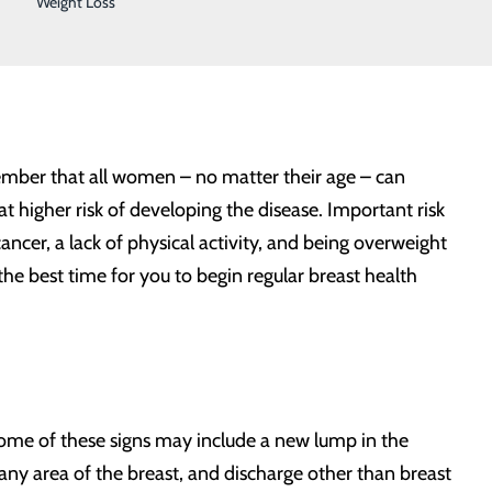
Weight Loss
cording to the Centers for Disease Control and
.S., and roughly 42,000 women die as a result.
emember that all women – no matter their age – can
 higher risk of developing the disease. Important risk
ancer, a lack of physical activity, and being overweight
he best time for you to begin regular breast health
Some of these signs may include a new lump in the
n any area of the breast, and discharge other than breast