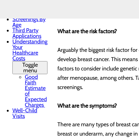
Practices
is also the second leading cause o
Patient Forms
Prevention (CDC), about 264,000 w
Patient Portal
Screenings By
Age
Third Party
What are the risk factors?
Applications
Understanding
Your
Arguably the biggest risk factor fo
Healthcare
Costs
develop breast cancer. This means 
Toggle
factors to consider include genetic
menu
Good
after menopause, among others. Tal
Faith
screenings.
Estimate
of
Expected
Charges
What are the symptoms?
Well-Child
Visits
There are many types of breast can
breast or underarm, any change in th