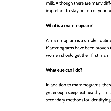
milk. Although there are many diff
important to stay on top of your 
What is a mammogram?
A mammogram is a simple, routine 
Mammograms have been proven to he
women should get their first mam
What else can I do?
In addition to mammograms, there ar
get enough sleep, eat healthy, limi
secondary methods for identifying 