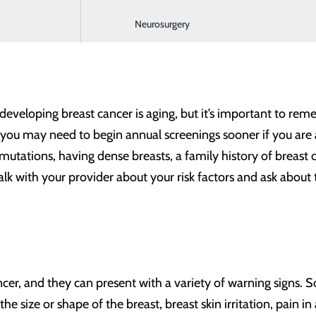
f cancer death in women, superseded only by lung cancer. Ac
Neurosurgery
omen are diagnosed with breast cancer each year in the U
r developing breast cancer is aging, but it’s important to r
you may need to begin annual screenings sooner if you are at
 mutations, having dense breasts, a family history of breast c
k with your provider about your risk factors and ask about t
cer, and they can present with a variety of warning signs. 
e size or shape of the breast, breast skin irritation, pain i