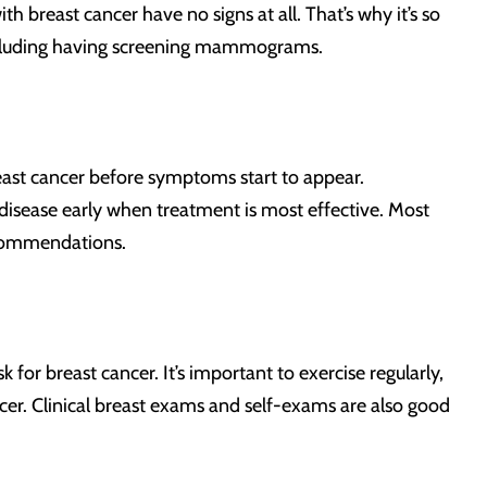
breast cancer have no signs at all. That’s why it’s so
 including having screening mammograms.
east cancer before symptoms start to appear.
sease early when treatment is most effective. Most
ecommendations.
for breast cancer. It’s important to exercise regularly,
ncer. Clinical breast exams and self-exams are also good