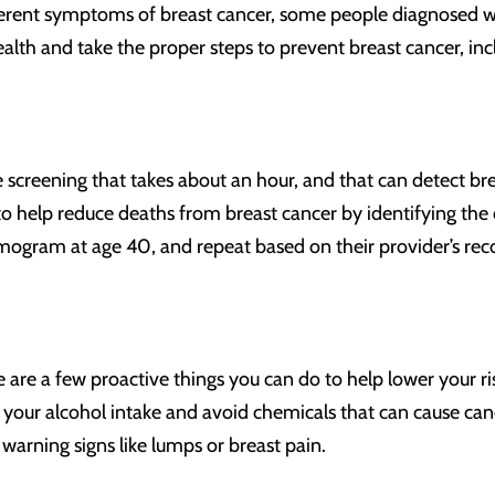
erent symptoms of breast cancer, some people diagnosed with 
health and take the proper steps to prevent breast cancer,
screening that takes about an hour, and that can detect br
lp reduce deaths from breast cancer by identifying the di
mogram at age 40, and repeat based on their provider’s r
e a few proactive things you can do to help lower your risk 
t your alcohol intake and avoid chemicals that can cause ca
warning signs like lumps or breast pain.