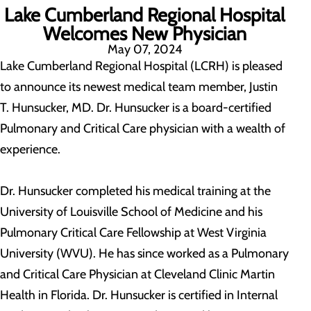
Lake Cumberland Regional Hospital
Welcomes New Physician
May 07, 2024
Lake Cumberland Regional Hospital (LCRH) is pleased
to announce its newest medical team member, Justin
T. Hunsucker, MD. Dr. Hunsucker is a board-certified
Pulmonary and Critical Care physician with a wealth of
experience.
Dr. Hunsucker completed his medical training at the
University of Louisville School of Medicine and his
Pulmonary Critical Care Fellowship at West Virginia
University (WVU). He has since worked as a Pulmonary
and Critical Care Physician at Cleveland Clinic Martin
Health in Florida. Dr. Hunsucker is certified in Internal