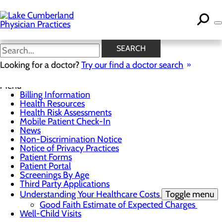
Skip
to
main
content
News
SEARCH
Looking for a doctor?
Try our find a doctor search
For Patients
Menu
Billing Information
Health Resources
Health Risk Assessments
Mobile Patient Check-In
News
Non-Discrimination Notice
Notice of Privacy Practices
Patient Forms
Patient Portal
Screenings By Age
Third Party Applications
Understanding Your Healthcare Costs
Toggle menu
Good Faith Estimate of Expected Charges
Well-Child Visits