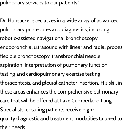
pulmonary services to our patients."
Dr. Hunsucker specializes in a wide array of advanced
pulmonary procedures and diagnostics, including
robotic-assisted navigational bronchoscopy,
endobronchial ultrasound with linear and radial probes,
flexible bronchoscopy, transbronchial needle
aspiration, interpretation of pulmonary function
testing and cardiopulmonary exercise testing,
thoracentesis, and pleural catheter insertion. His skill in
these areas enhances the comprehensive pulmonary
care that will be offered at Lake Cumberland Lung
Specialists, ensuring patients receive high-
quality diagnostic and treatment modalities tailored to
their needs.