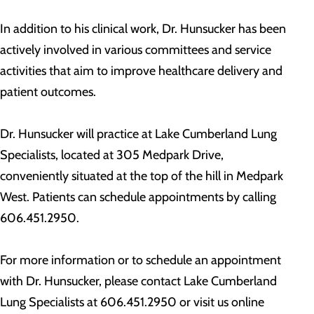
In addition to his clinical work, Dr. Hunsucker has been
actively involved in various committees and service
activities that aim to improve healthcare delivery and
patient outcomes.
Dr. Hunsucker will practice at Lake Cumberland Lung
Specialists, located at 305 Medpark Drive,
conveniently situated at the top of the hill in Medpark
West. Patients can schedule appointments by calling
606.451.2950.
For more information or to schedule an appointment
with Dr. Hunsucker, please contact Lake Cumberland
Lung Specialists at 606.451.2950 or visit us online