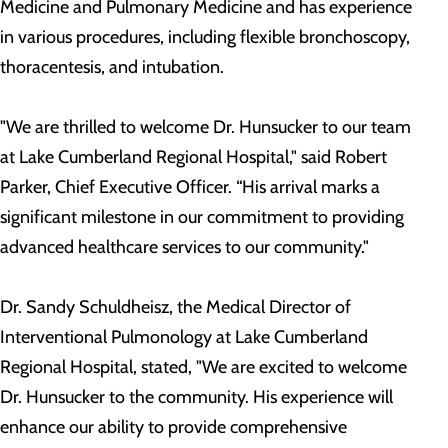
Medicine and Pulmonary Medicine and has experience
in various procedures, including flexible bronchoscopy,
thoracentesis, and intubation.
"We are thrilled to welcome Dr. Hunsucker to our team
at Lake Cumberland Regional Hospital," said Robert
Parker, Chief Executive Officer. “His arrival marks a
significant milestone in our commitment to providing
advanced healthcare services to our community."
Dr. Sandy Schuldheisz, the Medical Director of
Interventional Pulmonology at Lake Cumberland
Regional Hospital, stated, "We are excited to welcome
Dr. Hunsucker to the community. His experience will
enhance our ability to provide comprehensive