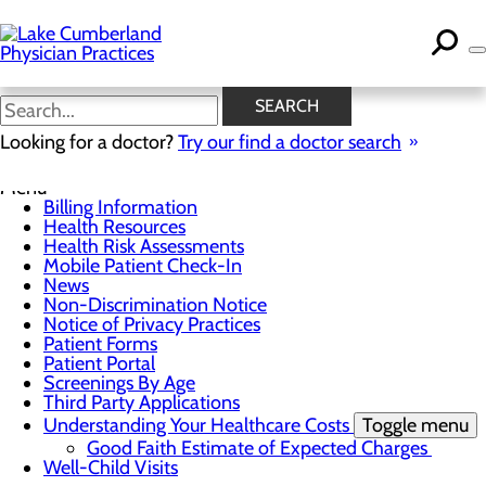
Skip
to
main
content
News
SEARCH
Looking for a doctor?
Try our find a doctor search
For Patients
Menu
Billing Information
Health Resources
Health Risk Assessments
Mobile Patient Check-In
News
Non-Discrimination Notice
Notice of Privacy Practices
Patient Forms
Patient Portal
Screenings By Age
Third Party Applications
Understanding Your Healthcare Costs
Toggle menu
Good Faith Estimate of Expected Charges
Well-Child Visits