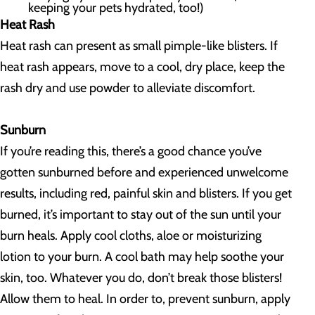
keeping your pets hydrated, too!)
Heat Rash
Heat rash can present as small pimple-like blisters. If
heat rash appears, move to a cool, dry place, keep the
rash dry and use powder to alleviate discomfort.
Sunburn
If you’re reading this, there’s a good chance you’ve
gotten sunburned before and experienced unwelcome
results, including red, painful skin and blisters. If you get
burned, it’s important to stay out of the sun until your
burn heals. Apply cool cloths, aloe or moisturizing
lotion to your burn. A cool bath may help soothe your
skin, too. Whatever you do, don’t break those blisters!
Allow them to heal. In order to, prevent sunburn, apply