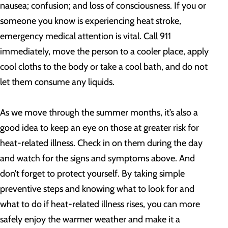
nausea; confusion; and loss of consciousness. If you or
someone you know is experiencing heat stroke,
emergency medical attention is vital. Call 911
immediately, move the person to a cooler place, apply
cool cloths to the body or take a cool bath, and do not
let them consume any liquids.
As we move through the summer months, it’s also a
good idea to keep an eye on those at greater risk for
heat-related illness. Check in on them during the day
and watch for the signs and symptoms above. And
don’t forget to protect yourself. By taking simple
preventive steps and knowing what to look for and
what to do if heat-related illness rises, you can more
safely enjoy the warmer weather and make it a