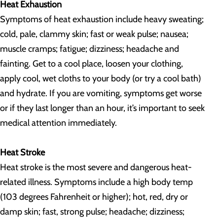
Heat Exhaustion
Symptoms of heat exhaustion include heavy sweating;
cold, pale, clammy skin; fast or weak pulse; nausea;
muscle cramps; fatigue; dizziness; headache and
fainting. Get to a cool place, loosen your clothing,
apply cool, wet cloths to your body (or try a cool bath)
and hydrate. If you are vomiting, symptoms get worse
or if they last longer than an hour, it’s important to seek
medical attention immediately.
Heat Stroke
Heat stroke is the most severe and dangerous heat-
related illness. Symptoms include a high body temp
(103 degrees Fahrenheit or higher); hot, red, dry or
damp skin; fast, strong pulse; headache; dizziness;