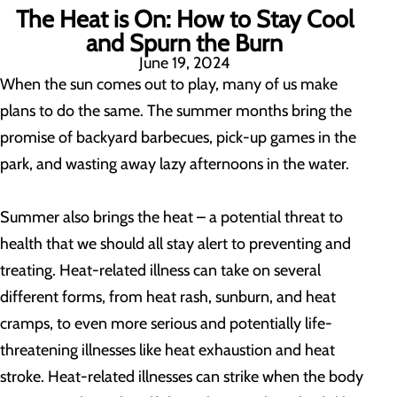
The Heat is On: How to Stay Cool
and Spurn the Burn
June 19, 2024
When the sun comes out to play, many of us make
plans to do the same. The summer months bring the
promise of backyard barbecues, pick-up games in the
park, and wasting away lazy afternoons in the water.
Summer also brings the heat – a potential threat to
health that we should all stay alert to preventing and
treating. Heat-related illness can take on several
different forms, from heat rash, sunburn, and heat
cramps, to even more serious and potentially life-
threatening illnesses like heat exhaustion and heat
stroke. Heat-related illnesses can strike when the body