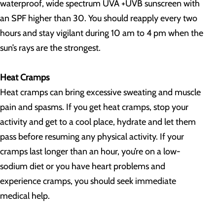
waterproof, wide spectrum UVA +UVB sunscreen with
an SPF higher than 30. You should reapply every two
hours and stay vigilant during 10 am to 4 pm when the
sun’s rays are the strongest.
Heat Cramps
Heat cramps can bring excessive sweating and muscle
pain and spasms. If you get heat cramps, stop your
activity and get to a cool place, hydrate and let them
pass before resuming any physical activity. If your
cramps last longer than an hour, you’re on a low-
sodium diet or you have heart problems and
experience cramps, you should seek immediate
medical help.