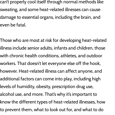
can’t properly cool itself through normal methods like
sweating, and some heat-related illnesses can cause
damage to essential organs, including the brain, and
even be fatal.
Those who are most at risk for developing heat-related
illness include senior adults, infants and children, those
with chronic health conditions, athletes, and outdoor
workers. That doesn’t let everyone else off the hook,
however. Heat-related illness can affect anyone, and
additional factors can come into play, including high
levels of humidity, obesity, prescription drug use,
alcohol use, and more. That’s why it’s important to
know the different types of heat-related illnesses, how
to prevent them, what to look out for, and what to do