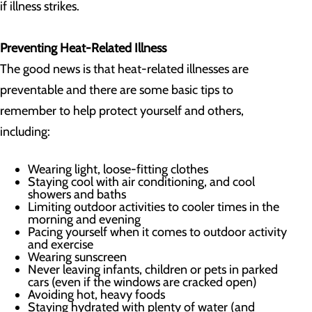
if illness strikes.
Preventing Heat-Related Illness
The good news is that heat-related illnesses are
preventable and there are some basic tips to
remember to help protect yourself and others,
including:
Wearing light, loose-fitting clothes
Staying cool with air conditioning, and cool
showers and baths
Limiting outdoor activities to cooler times in the
morning and evening
Pacing yourself when it comes to outdoor activity
and exercise
Wearing sunscreen
Never leaving infants, children or pets in parked
cars (even if the windows are cracked open)
Avoiding hot, heavy foods
Staying hydrated with plenty of water (and