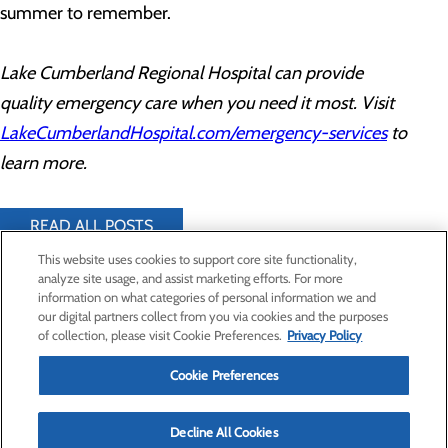
summer to remember.
Lake Cumberland Regional Hospital can provide
quality emergency care when you need it most. Visit
LakeCumberlandHospital.com/emergency-services
to
learn more.
READ ALL POSTS
This website uses cookies to support core site functionality,
analyze site usage, and assist marketing efforts. For more
information on what categories of personal information we and
Privacy Policy
our digital partners collect from you via cookies and the purposes
of collection, please visit Cookie Preferences.
Privacy Policy
Cookie Preferences
Cookie Preferences
Find a Provider
Specialties
Decline All Cookies
Locations