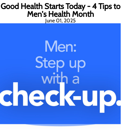
Good Health Starts Today - 4 Tips to
Men's Health Month
June 01, 2025