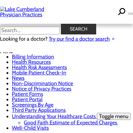
Skip
to
main
content
News
SEARCH
Looking for a doctor?
Try our find a doctor search
For Patients
Menu
Billing Information
Health Resources
Health Risk Assessments
Mobile Patient Check-In
News
Non-Discrimination Notice
Notice of Privacy Practices
Patient Forms
Patient Portal
Screenings By Age
Third Party Applications
Understanding Your Healthcare Costs
Toggle menu
Good Faith Estimate of Expected Charges
Well-Child Visits