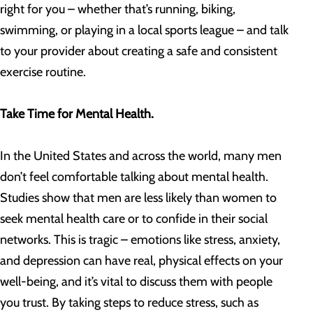
right for you – whether that’s running, biking,
swimming, or playing in a local sports league – and talk
to your provider about creating a safe and consistent
exercise routine.
Take Time for Mental Health.
In the United States and across the world, many men
don’t feel comfortable talking about mental health.
Studies show that men are less likely than women to
seek mental health care or to confide in their social
networks. This is tragic – emotions like stress, anxiety,
and depression can have real, physical effects on your
well-being, and it’s vital to discuss them with people
you trust. By taking steps to reduce stress, such as