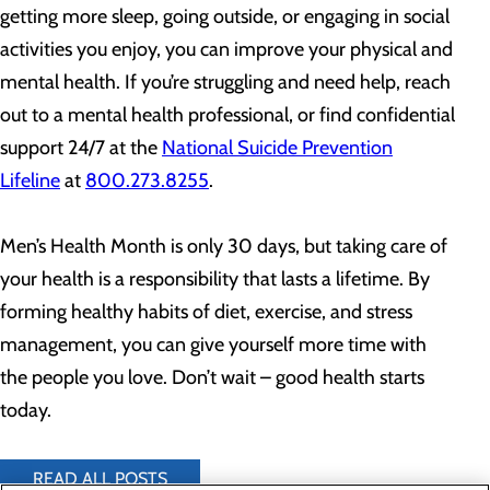
getting more sleep, going outside, or engaging in social
activities you enjoy, you can improve your physical and
mental health. If you’re struggling and need help, reach
out to a mental health professional, or find confidential
support 24/7 at the
National Suicide Prevention
Lifeline
at
800.273.8255
.
Men’s Health Month is only 30 days, but taking care of
your health is a responsibility that lasts a lifetime. By
forming healthy habits of diet, exercise, and stress
management, you can give yourself more time with
the people you love. Don’t wait – good health starts
today.
READ ALL POSTS