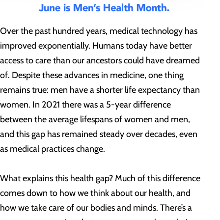
Over the past hundred years, medical technology has
improved exponentially. Humans today have better
access to care than our ancestors could have dreamed
of. Despite these advances in medicine, one thing
remains true: men have a shorter life expectancy than
women. In 2021 there was a 5-year difference
between the average lifespans of women and men,
and this gap has remained steady over decades, even
as medical practices change.
What explains this health gap? Much of this difference
comes down to how we think about our health, and
how we take care of our bodies and minds. There’s a