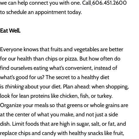
we can help connect you with one. Call
606.451.2600
to schedule an appointment today.
Eat Well.
Everyone knows that fruits and vegetables are better
for our health than chips or pizza. But how often do
find ourselves eating what’s convenient, instead of
what’s good for us? The secret to a healthy diet
is
thinking
about your diet. Plan ahead: when shopping,
look for lean proteins like chicken, fish, or turkey.
Organize your meals so that greens or whole grains are
at the center of what you make, and not just a side
dish. Limit foods that are high in sugar, salt, or fat, and
replace chips and candy with healthy snacks like fruit,