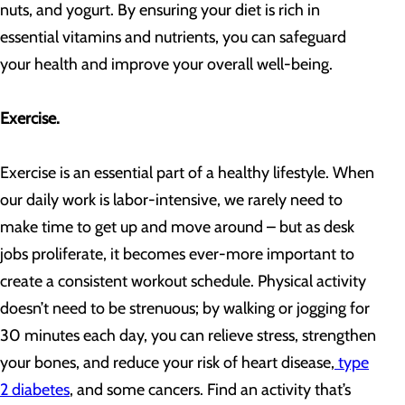
nuts, and yogurt. By ensuring your diet is rich in
essential vitamins and nutrients, you can safeguard
your health and improve your overall well-being.
Exercise.
Exercise is an essential part of a healthy lifestyle. When
our daily work is labor-intensive, we rarely need to
make time to get up and move around – but as desk
jobs proliferate, it becomes ever-more important to
create a consistent workout schedule. Physical activity
doesn’t need to be strenuous; by walking or jogging for
30 minutes each day, you can relieve stress, strengthen
your bones, and reduce your risk of heart disease,
type
2 diabetes
, and some cancers. Find an activity that’s