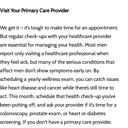
Visit Your Primary Care Provider
We get it – it’s tough to make time for an appointment.
But regular check-ups with your healthcare provider
are essential for managing your health. Most men
report only visiting a healthcare professional when
they feel sick, but many of the serious conditions that
affect men don’t show symptoms early on. By
scheduling a yearly wellness exam, you can catch issues
like heart disease and cancer while there’s still time to
act. This month, schedule that health check-up you’ve
been putting off, and ask your provider if it’s time for a
colonoscopy, prostate exam, or heart or diabetes
screening. If you don't have a primary care provider,