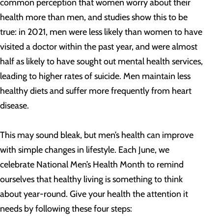
common perception that women worry about their
health more than men, and studies show this to be
true: in 2021, men were less likely than women to have
visited a doctor within the past year, and were almost
half as likely to have sought out mental health services,
leading to higher rates of suicide. Men maintain less
healthy diets and suffer more frequently from heart
disease.
This may sound bleak, but men’s health can improve
with simple changes in lifestyle. Each June, we
celebrate National Men’s Health Month to remind
ourselves that healthy living is something to think
about year-round. Give your health the attention it
needs by following these four steps: