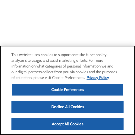
This website uses cookies to support core site functionality,
analyze site usage, and assist marketing efforts. For more
information on what categories of personal information we and
our digital partners collect from you via cookies and the purposes
of collection, please visit Cookie Preferences.
Privacy Policy
Cookie Preferences
Decline All Cookies
Accept All Cookies