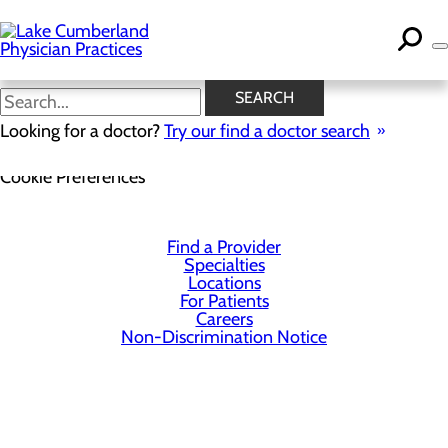
Skip
to
main
content
SEARCH
Looking for a doctor?
Try our find a doctor search
Privacy Policy
Cookie Preferences
Find a Provider
Specialties
Locations
For Patients
Careers
Non-Discrimination Notice