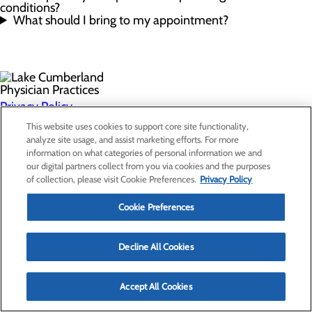
conditions?
What should I bring to my appointment?
Privacy Policy
Cookie Preferences
This website uses cookies to support core site functionality,
analyze site usage, and assist marketing efforts. For more
information on what categories of personal information we and
our digital partners collect from you via cookies and the purposes
Find a Provider
of collection, please visit Cookie Preferences.
Privacy Policy
Specialties
Locations
Cookie Preferences
For Patients
Careers
Non-Discrimination Notice
Decline All Cookies
Accept All Cookies