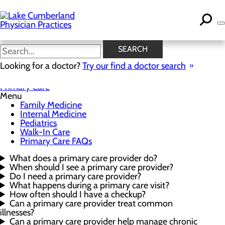
Skip
to
main
content
Primary Care FAQs
SEARCH
Looking for a doctor?
Try our find a doctor search
Primary Care
Menu
Family Medicine
Internal Medicine
Pediatrics
Walk-In Care
Primary Care FAQs
What does a primary care provider do?
When should I see a primary care provider?
Do I need a primary care provider?
What happens during a primary care visit?
How often should I have a checkup?
Can a primary care provider treat common
illnesses?
Can a primary care provider help manage chronic